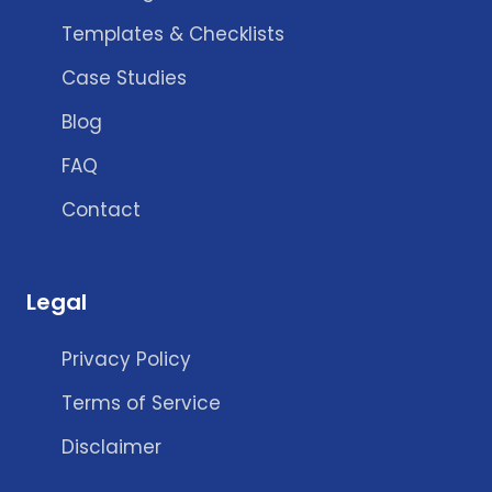
Templates & Checklists
Case Studies
Blog
FAQ
Contact
Legal
Privacy Policy
Terms of Service
Disclaimer