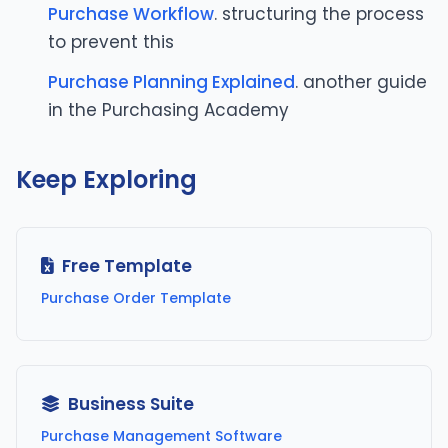
Purchase Workflow
. structuring the process
to prevent this
Purchase Planning Explained
. another guide
in the Purchasing Academy
Keep Exploring
Free Template
Purchase Order Template
Business Suite
Purchase Management Software