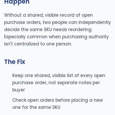
Happen
Without a shared, visible record of open
purchase orders, two people can independently
decide the same SKU needs reordering.
Especially common when purchasing authority
isn't centralized to one person.
The Fix
Keep one shared, visible list of every open
purchase order, not separate notes per
buyer
Check open orders before placing a new
one for the same SKU