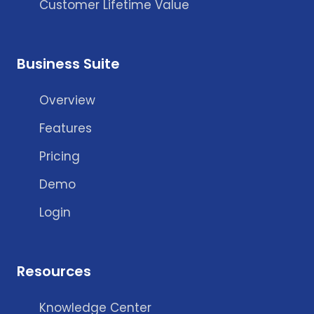
Customer Lifetime Value
Business Suite
Overview
Features
Pricing
Demo
Login
Resources
Knowledge Center