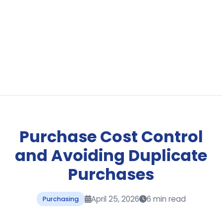
Purchase Cost Control
and Avoiding Duplicate
Purchases
April 25, 2026
6 min read
Purchasing