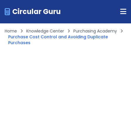
Circular Guru
Home
Knowledge Center
Purchasing Academy
Purchase Cost Control and Avoiding Duplicate
Purchases