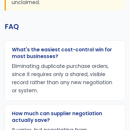
unclaimed.
FAQ
What's the easiest cost-control win for
most businesses?
Eliminating duplicate purchase orders,
since it requires only a shared, visible
record rather than any new negotiation
or system.
How much can supplier negotiation
actually save?