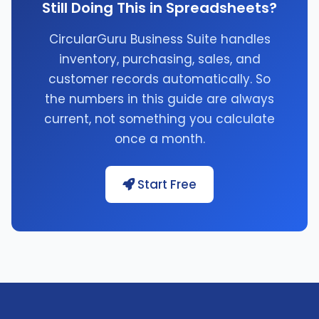
Still Doing This in Spreadsheets?
CircularGuru Business Suite handles
inventory, purchasing, sales, and
customer records automatically. So
the numbers in this guide are always
current, not something you calculate
once a month.
Start Free