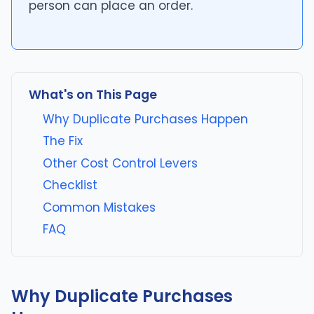
person can place an order.
What's on This Page
Why Duplicate Purchases Happen
The Fix
Other Cost Control Levers
Checklist
Common Mistakes
FAQ
Why Duplicate Purchases