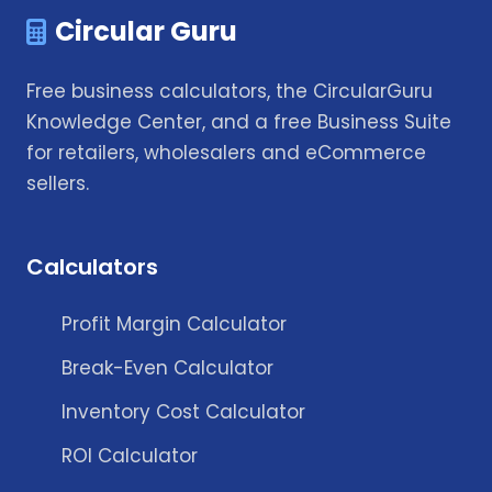
Circular Guru
Free business calculators, the CircularGuru
Knowledge Center, and a free Business Suite
for retailers, wholesalers and eCommerce
sellers.
Calculators
Profit Margin Calculator
Break-Even Calculator
Inventory Cost Calculator
ROI Calculator