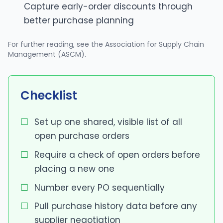
Capture early-order discounts through
better purchase planning
For further reading, see
the Association for Supply Chain
Management (ASCM)
.
Checklist
Set up one shared, visible list of all
open purchase orders
Require a check of open orders before
placing a new one
Number every PO sequentially
Pull purchase history data before any
supplier negotiation