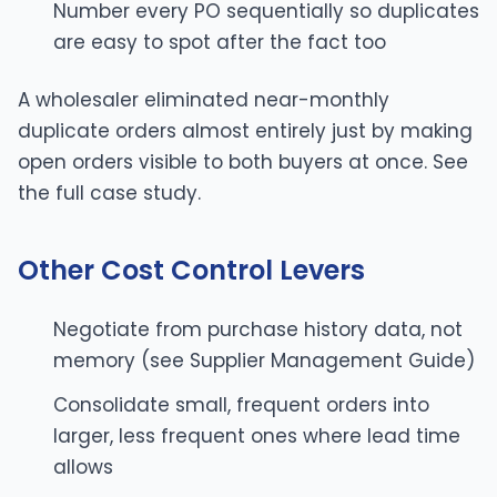
Number every PO sequentially so duplicates
are easy to spot after the fact too
A wholesaler eliminated near-monthly
duplicate orders almost entirely just by making
open orders visible to both buyers at once. See
the
full case study
.
Other Cost Control Levers
Negotiate from purchase history data, not
memory (see
Supplier Management Guide
)
Consolidate small, frequent orders into
larger, less frequent ones where lead time
allows