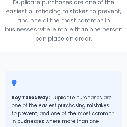
Duplicate purchases are one of the
easiest purchasing mistakes to prevent,
and one of the most common in
businesses where more than one person
can place an order.
Key Takeaway:
Duplicate purchases are
one of the easiest purchasing mistakes
to prevent, and one of the most common
in businesses where more than one