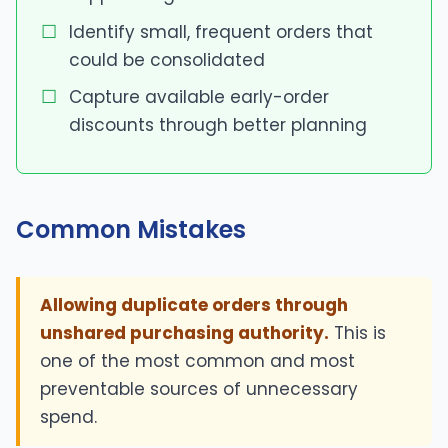
Identify small, frequent orders that
could be consolidated
Capture available early-order
discounts through better planning
Common Mistakes
Allowing duplicate orders through
unshared purchasing authority.
This is
one of the most common and most
preventable sources of unnecessary
spend.