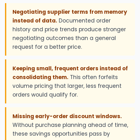
Negotiating supplier terms from memory
instead of data.
Documented order
history and price trends produce stronger
negotiating outcomes than a general
request for a better price.
Keeping small, frequent orders instead of
consolidating them.
This often forfeits
volume pricing that larger, less frequent
orders would qualify for.
Missing early-order discount windows.
Without purchase planning ahead of time,
these savings opportunities pass by