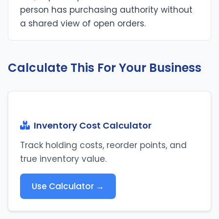
person has purchasing authority without
a shared view of open orders.
Calculate This For Your Business
Inventory Cost Calculator
Track holding costs, reorder points, and
true inventory value.
Use Calculator →