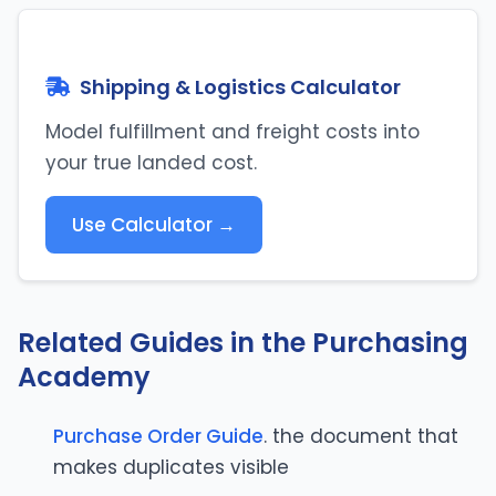
Shipping & Logistics Calculator
Model fulfillment and freight costs into
your true landed cost.
Use Calculator →
Related Guides in the Purchasing
Academy
Purchase Order Guide
. the document that
makes duplicates visible