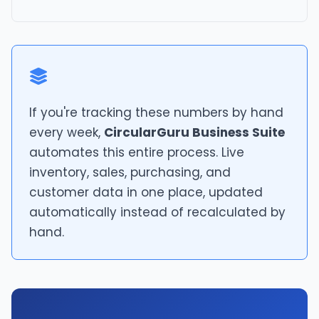
If you're tracking these numbers by hand
every week,
CircularGuru Business Suite
automates this entire process. Live
inventory, sales, purchasing, and
customer data in one place, updated
automatically instead of recalculated by
hand.