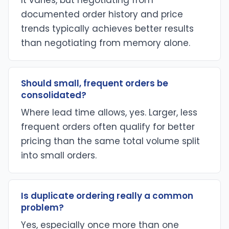
It varies, but negotiating from
documented order history and price
trends typically achieves better results
than negotiating from memory alone.
Should small, frequent orders be
consolidated?
Where lead time allows, yes. Larger, less
frequent orders often qualify for better
pricing than the same total volume split
into small orders.
Is duplicate ordering really a common
problem?
Yes, especially once more than one