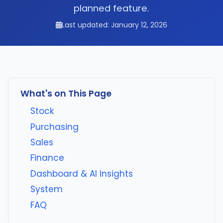
planned feature.
Last updated: January 12, 2026
What's on This Page
Stock
Purchasing
Sales
Finance
Dashboard & AI Insights
System
FAQ