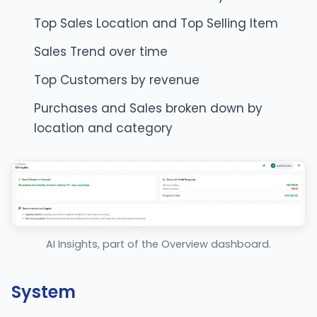
Top Sales Location and Top Selling Item
Sales Trend over time
Top Customers by revenue
Purchases and Sales broken down by
location and category
AI Insights, part of the Overview dashboard.
System