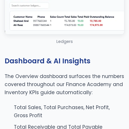
Ledgers
Dashboard & AI Insights
The Overview dashboard surfaces the numbers
covered throughout our
Finance Academy
and
Inventory KPIs guide
automatically:
Total Sales, Total Purchases, Net Profit,
Gross Profit
Total Receivable and Total Payable