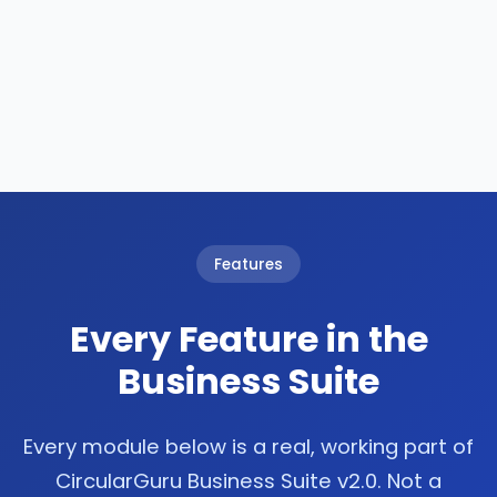
Features
Every Feature in the
Business Suite
Every module below is a real, working part of
CircularGuru Business Suite v2.0. Not a