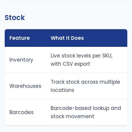
Stock
Feature
What It Does
Live stock levels per SKU,
Inventory
with CSV export
Track stock across multiple
Warehouses
locations
Barcode-based lookup and
Barcodes
stock movement