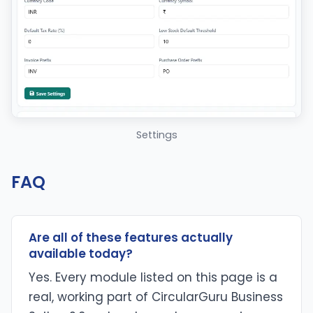
Settings
FAQ
Are all of these features actually
available today?
Yes. Every module listed on this page is a
real, working part of CircularGuru Business