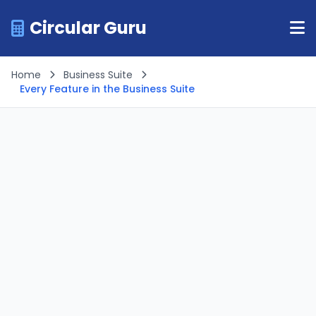
Circular Guru
Home
Business Suite
Every Feature in the Business Suite