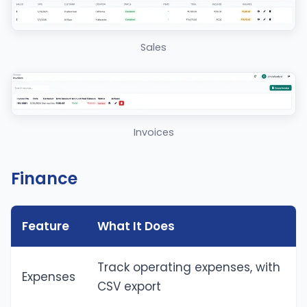
Sales
Invoices
Finance
Feature
What It Does
Track operating expenses, with
Expenses
CSV export