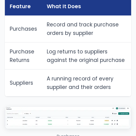
Feature
What It Does
Record and track purchase
Purchases
orders by supplier
Purchase
Log returns to suppliers
Returns
against the original purchase
A running record of every
Suppliers
supplier and their orders