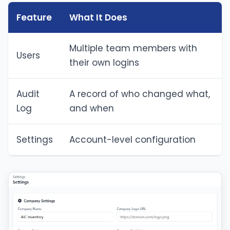
Feature
What It Does
Multiple team members with
Users
their own logins
Audit
A record of who changed what,
Log
and when
Settings
Account-level configuration