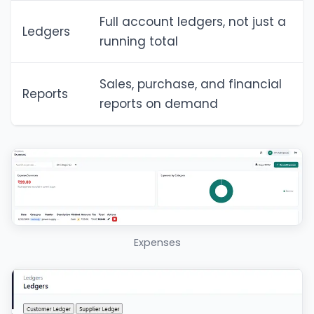
Full account ledgers, not just a
Ledgers
running total
Sales, purchase, and financial
Reports
reports on demand
Expenses