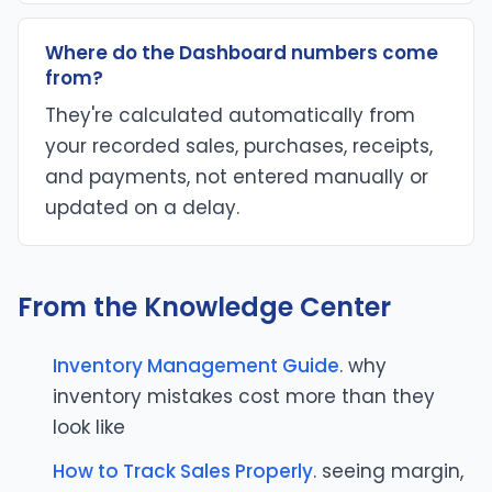
Where do the Dashboard numbers come
from?
They're calculated automatically from
your recorded sales, purchases, receipts,
and payments, not entered manually or
updated on a delay.
From the Knowledge Center
Inventory Management Guide
. why
inventory mistakes cost more than they
look like
How to Track Sales Properly
. seeing margin,