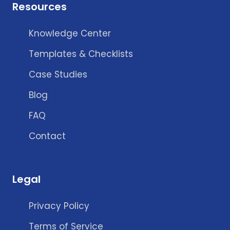
Resources
Knowledge Center
Templates & Checklists
Case Studies
Blog
FAQ
Contact
Legal
Privacy Policy
Terms of Service