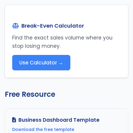
Break-Even Calculator
Find the exact sales volume where you
stop losing money.
Use Calculator →
Free Resource
Business Dashboard Template
Download the free template