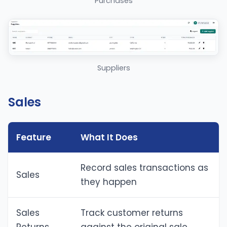
Purchases
Suppliers
Sales
Feature
What It Does
Record sales transactions as
Sales
they happen
Sales
Track customer returns