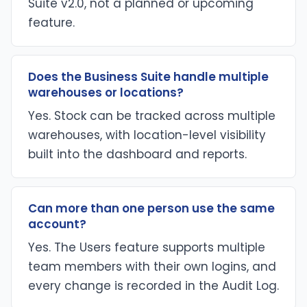
Suite v2.0, not a planned or upcoming
feature.
Does the Business Suite handle multiple
warehouses or locations?
Yes. Stock can be tracked across multiple
warehouses, with location-level visibility
built into the dashboard and reports.
Can more than one person use the same
account?
Yes. The Users feature supports multiple
team members with their own logins, and
every change is recorded in the Audit Log.