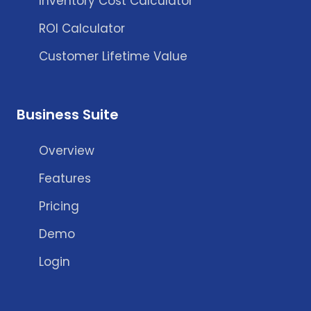
Inventory Cost Calculator
ROI Calculator
Customer Lifetime Value
Business Suite
Overview
Features
Pricing
Demo
Login