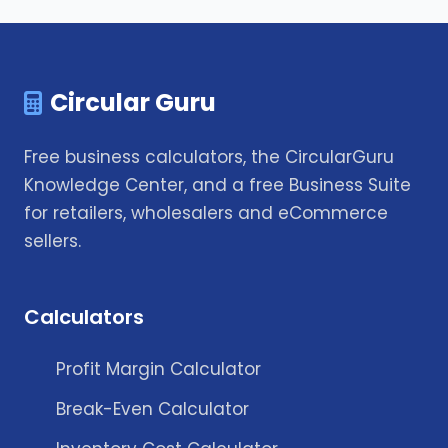
Circular Guru
Free business calculators, the CircularGuru
Knowledge Center, and a free Business Suite
for retailers, wholesalers and eCommerce
sellers.
Calculators
Profit Margin Calculator
Break-Even Calculator