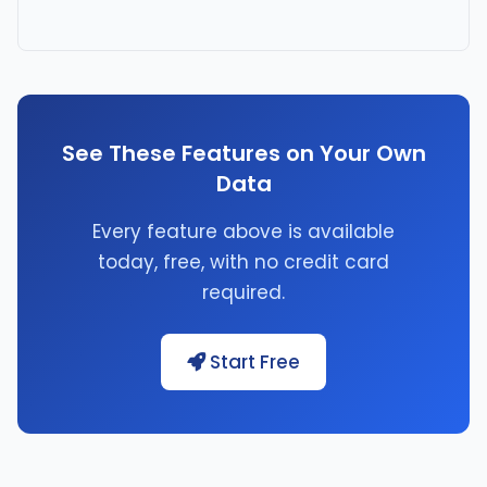
See These Features on Your Own
Data
Every feature above is available
today, free, with no credit card
required.
Start Free