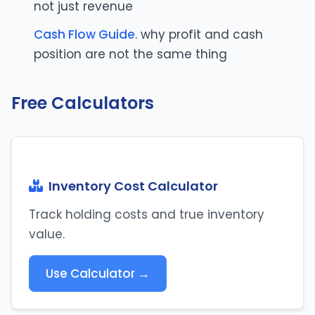
not just revenue
Cash Flow Guide
. why profit and cash
position are not the same thing
Free Calculators
Inventory Cost Calculator
Track holding costs and true inventory
value.
Use Calculator →