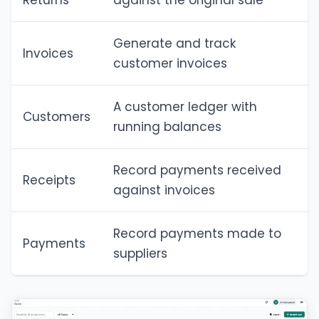
Returns
against the original sale
Generate and track
Invoices
customer invoices
A customer ledger with
Customers
running balances
Record payments received
Receipts
against invoices
Record payments made to
Payments
suppliers