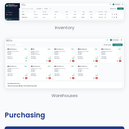
Inventory
Warehouses
Purchasing