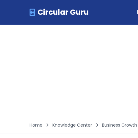
Circular Guru
Home
Knowledge Center
Business Growt