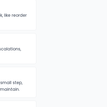
 like reorder
scalations,
small step,
maintain.