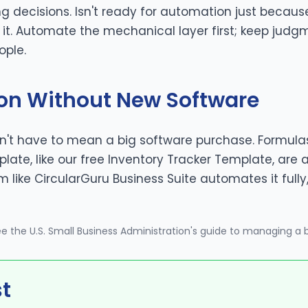
ng decisions. Isn't ready for automation just because
o it. Automate the mechanical layer first; keep jud
ople.
on Without New Software
't have to mean a big software purchase. Formulas
ate, like our free
Inventory Tracker Template
, are 
m like
CircularGuru Business Suite
automates it fully
see
the U.S. Small Business Administration's guide to managing a 
st