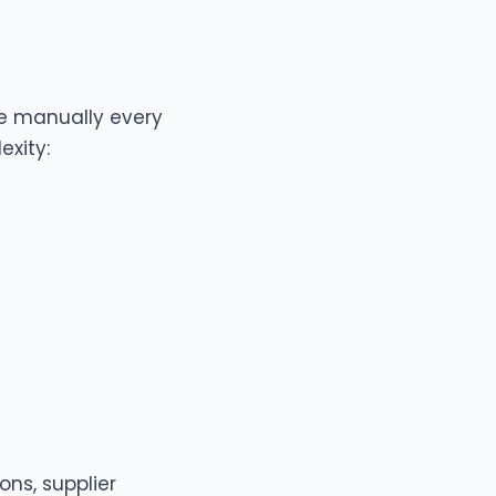
one manually every
exity:
ons, supplier