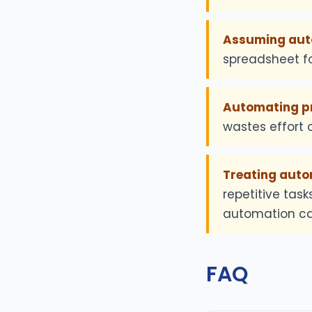
Assuming auto
spreadsheet fo
Automating pro
wastes effort o
Treating autom
repetitive tas
automation ca
FAQ