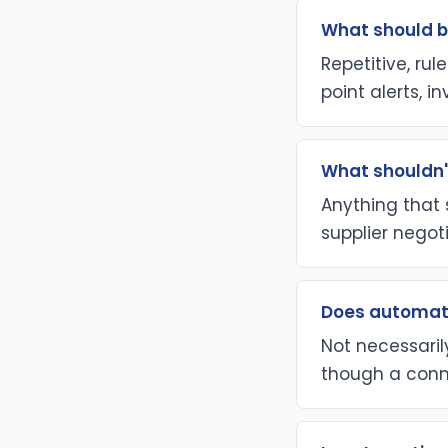
What should b
Repetitive, ru
point alerts, i
What shouldn'
Anything that s
supplier negoti
Does automati
Not necessaril
though a conn