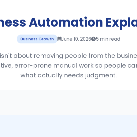
ness Automation Expl
June 10, 2026
5 min read
Business Growth
sn't about removing people from the busines
tive, error-prone manual work so people ca
what actually needs judgment.