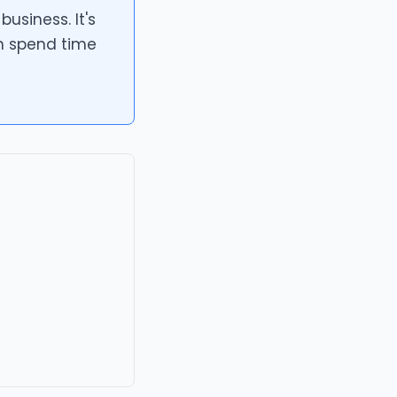
usiness. It's
n spend time