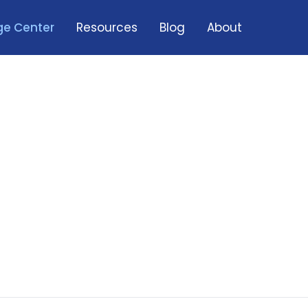
e Center
Resources
Blog
About