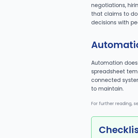
negotiations, hiri
that claims to d
decisions with pe
Automati
Automation doesn
spreadsheet templ
connected syste
to maintain.
For further reading, 
Checkli