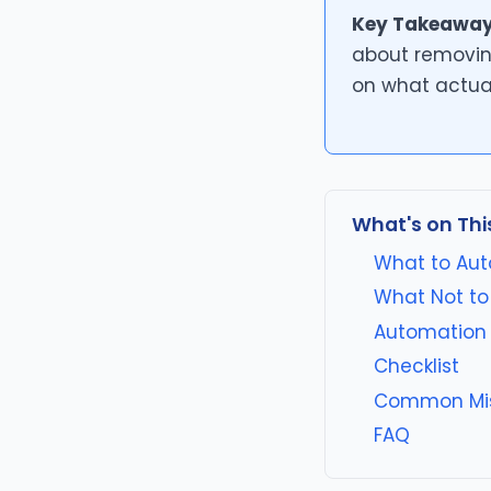
Key Takeaway
about removin
on what actua
What's on Thi
What to Aut
What Not to
Automation 
Checklist
Common Mi
FAQ