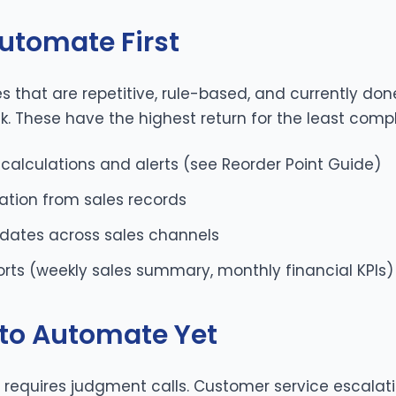
utomate First
ses that are repetitive, rule-based, and currently d
k. These have the highest return for the least compl
 calculations and alerts (see
Reorder Point Guide
)
ation from sales records
pdates across sales channels
orts (weekly sales summary, monthly financial KPIs)
to Automate Yet
ll requires judgment calls. Customer service escalati