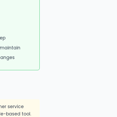
tep
 maintain
changes
er service
le-based tool.