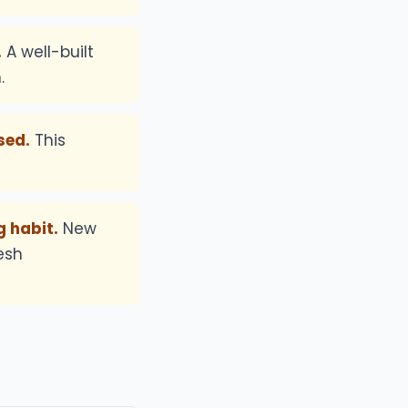
.
A well-built
.
sed.
This
 habit.
New
esh