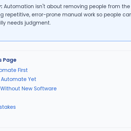
:
Automation isn't about removing people from the b
g repetitive, error-prone manual work so people ca
lly needs judgment.
s Page
omate First
 Automate Yet
Without New Software
stakes