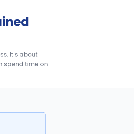
ained
s. It's about
n spend time on