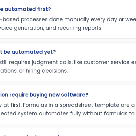
e automated first?
le-based processes done manually every day or week,
nvoice generation, and recurring reports.
t be automated yet?
till requires judgment calls, like customer service e
ations, or hiring decisions.
on require buying new software?
y at first. Formulas in a spreadsheet template are a 
ected system automates fully without formulas to 