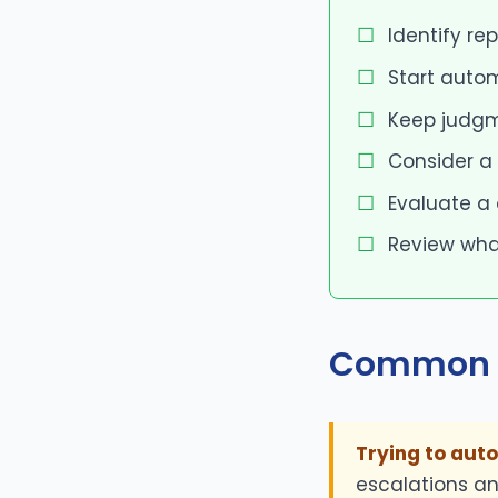
Identify re
Start autom
Keep judgm
Consider a
Evaluate a
Review wha
Common 
Trying to aut
escalations an