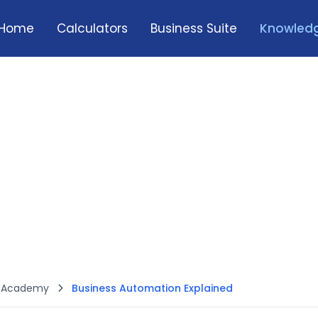
Home
Calculators
Business Suite
Knowledg
h Academy
Business Automation Explained