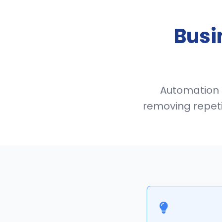
Busi
Automation i
removing repeti