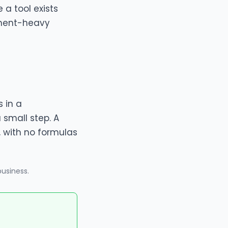
 a tool exists
gment-heavy
 in a
a small step. A
, with no formulas
business
.