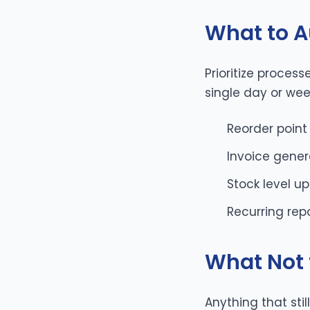
What to A
Prioritize proces
single day or wee
Reorder point
Invoice gener
Stock level u
Recurring rep
What Not 
Anything that sti