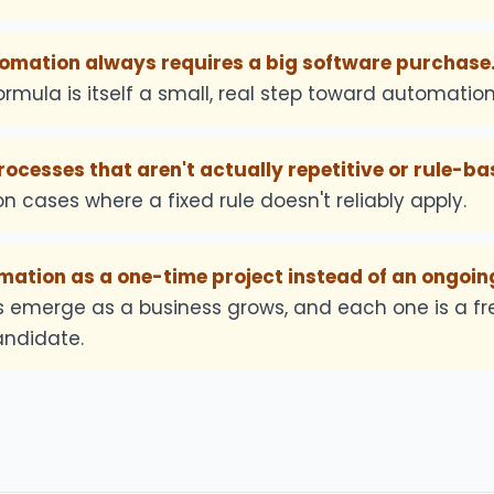
mation always requires a big software purchase
rmula is itself a small, real step toward automation
cesses that aren't actually repetitive or rule-ba
n cases where a fixed rule doesn't reliably apply.
ation as a one-time project instead of an ongoing
ks emerge as a business grows, and each one is a fr
ndidate.