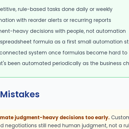
petitive, rule-based tasks done daily or weekly
ation with reorder alerts or recurring reports
ent-heavy decisions with people, not automation
 spreadsheet formula as a first small automation s
 connected system once formulas become hard to
t's been automated periodically as the business 
Mistakes
omate judgment-heavy decisions too early.
Custom
d negotiations still need human judgment, not a ru