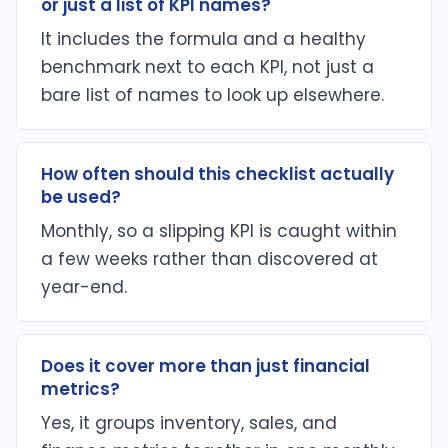
or just a list of KPI names?
It includes the formula and a healthy
benchmark next to each KPI, not just a
bare list of names to look up elsewhere.
How often should this checklist actually
be used?
Monthly, so a slipping KPI is caught within
a few weeks rather than discovered at
year-end.
Does it cover more than just financial
metrics?
Yes, it groups inventory, sales, and