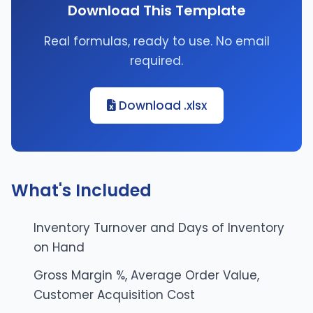
Download This Template
Real formulas, ready to use. No email
required.
Download .xlsx
What's Included
Inventory Turnover and Days of Inventory
on Hand
Gross Margin %, Average Order Value,
Customer Acquisition Cost