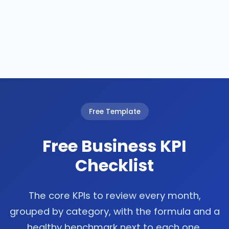
Free Template
Free Business KPI
Checklist
The core KPIs to review every month,
grouped by category, with the formula and a
healthy benchmark next to each one.