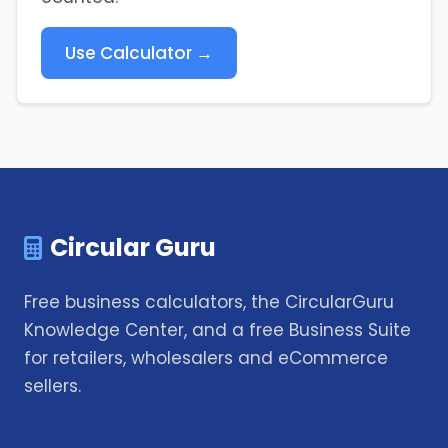
Use Calculator →
Circular Guru
Free business calculators, the CircularGuru
Knowledge Center, and a free Business Suite
for retailers, wholesalers and eCommerce
sellers.