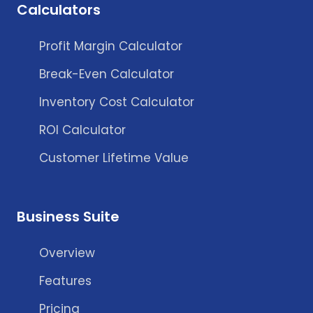
Calculators
Profit Margin Calculator
Break-Even Calculator
Inventory Cost Calculator
ROI Calculator
Customer Lifetime Value
Business Suite
Overview
Features
Pricing