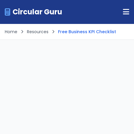
Circular Guru
Home
Resources
Free Business KPI Checklist