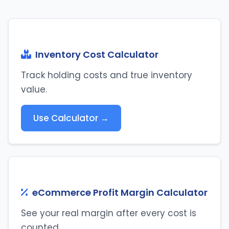
Inventory Cost Calculator
Track holding costs and true inventory
value.
Use Calculator →
eCommerce Profit Margin Calculator
See your real margin after every cost is
counted.