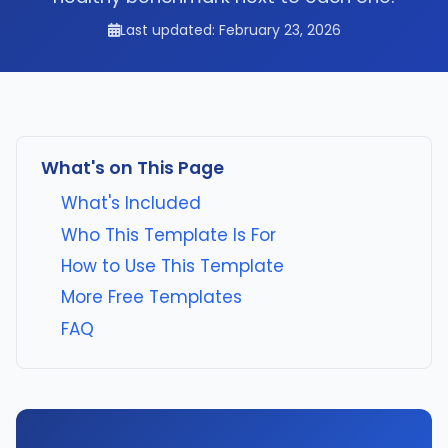
Last updated: February 23, 2026
What's on This Page
What's Included
Who This Template Is For
How to Use This Template
More Free Templates
FAQ