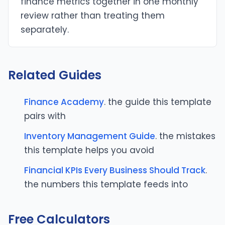
finance metrics together in one monthly
review rather than treating them
separately.
Related Guides
Finance Academy
. the guide this template
pairs with
Inventory Management Guide
. the mistakes
this template helps you avoid
Financial KPIs Every Business Should Track
.
the numbers this template feeds into
Free Calculators