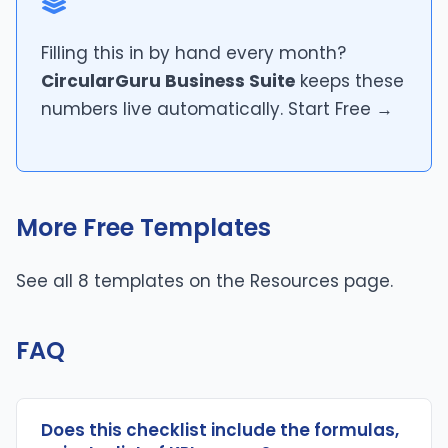
Filling this in by hand every month?
CircularGuru Business Suite
keeps these
numbers live automatically.
Start Free →
More Free Templates
See all 8 templates on the
Resources page
.
FAQ
Does this checklist include the formulas,