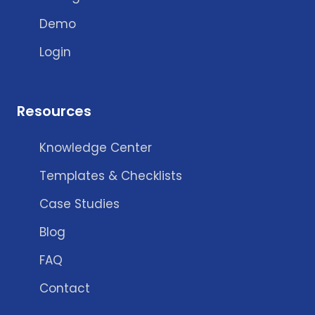
Demo
Login
Resources
Knowledge Center
Templates & Checklists
Case Studies
Blog
FAQ
Contact