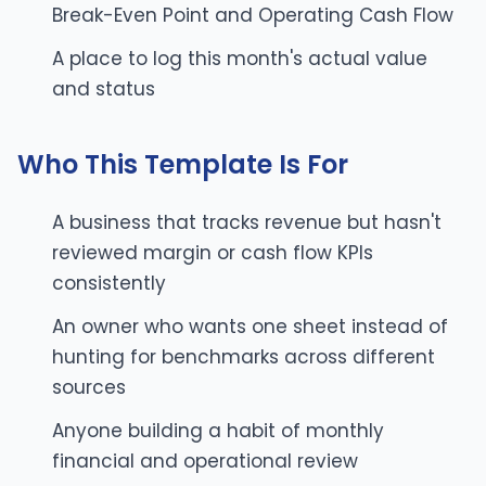
Break-Even Point and Operating Cash Flow
A place to log this month's actual value
and status
Who This Template Is For
A business that tracks revenue but hasn't
reviewed margin or cash flow KPIs
consistently
An owner who wants one sheet instead of
hunting for benchmarks across different
sources
Anyone building a habit of monthly
financial and operational review