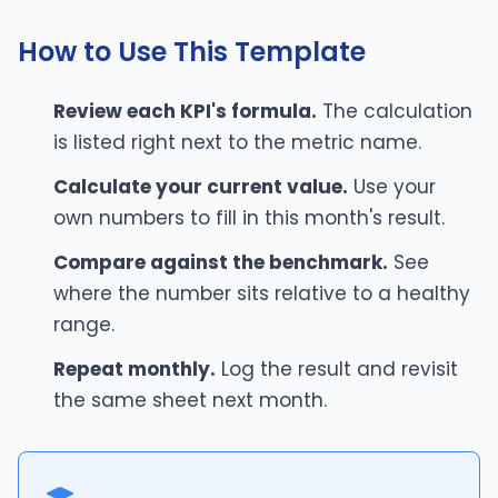
How to Use This Template
Review each KPI's formula.
The calculation
is listed right next to the metric name.
Calculate your current value.
Use your
own numbers to fill in this month's result.
Compare against the benchmark.
See
where the number sits relative to a healthy
range.
Repeat monthly.
Log the result and revisit
the same sheet next month.