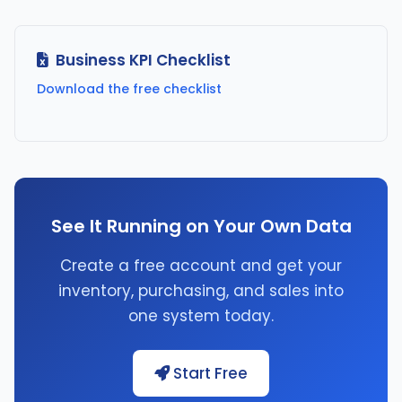
Business KPI Checklist
Download the free checklist
See It Running on Your Own Data
Create a free account and get your
inventory, purchasing, and sales into
one system today.
Start Free