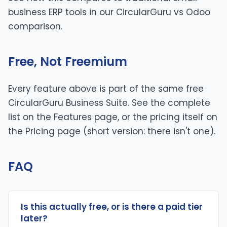
business ERP tools in our
CircularGuru vs Odoo
comparison.
Free, Not Freemium
Every feature above is part of the same free
CircularGuru Business Suite. See the complete
list on the
Features page
, or the pricing itself on
the
Pricing page
(short version: there isn't one).
FAQ
Is this actually free, or is there a paid tier
later?