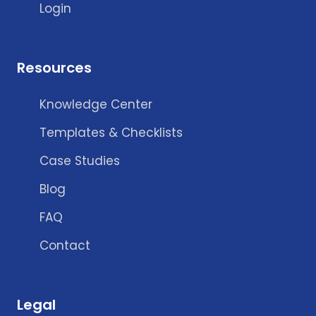
Login
Resources
Knowledge Center
Templates & Checklists
Case Studies
Blog
FAQ
Contact
Legal