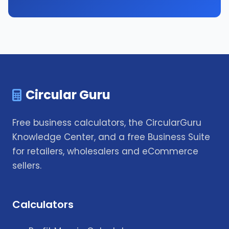
Circular Guru
Free business calculators, the CircularGuru
Knowledge Center, and a free Business Suite
for retailers, wholesalers and eCommerce
sellers.
Calculators