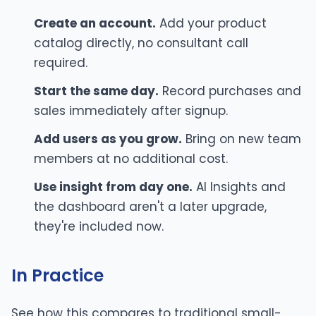
Create an account.
Add your product
catalog directly, no consultant call
required.
Start the same day.
Record purchases and
sales immediately after signup.
Add users as you grow.
Bring on new team
members at no additional cost.
Use insight from day one.
AI Insights and
the dashboard aren't a later upgrade,
they're included now.
In Practice
See how this compares to traditional small-