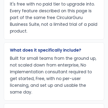
It's free with no paid tier to upgrade into.
Every feature described on this page is
part of the same free CircularGuru
Business Suite, not a limited trial of a paid
product.
What does it specifically include?
Built for small teams from the ground up,
not scaled down from enterprise, No
implementation consultant required to
get started, Free, with no per-user
licensing, and set up and usable the
same day.