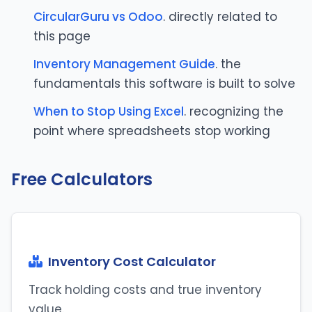
CircularGuru vs Odoo
. directly related to
this page
Inventory Management Guide
. the
fundamentals this software is built to solve
When to Stop Using Excel
. recognizing the
point where spreadsheets stop working
Free Calculators
Inventory Cost Calculator
Track holding costs and true inventory
value.