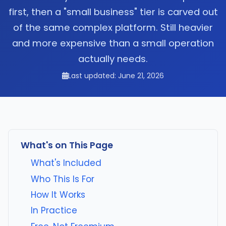
first, then a "small business" tier is carved out
of the same complex platform. Still heavier
and more expensive than a small operation
actually needs.
Last updated: June 21, 2026
What's on This Page
What's Included
Who This Is For
How It Works
In Practice