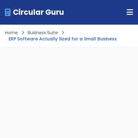
Circular Guru
Home
Business Suite
ERP Software Actually Sized for a Small Business