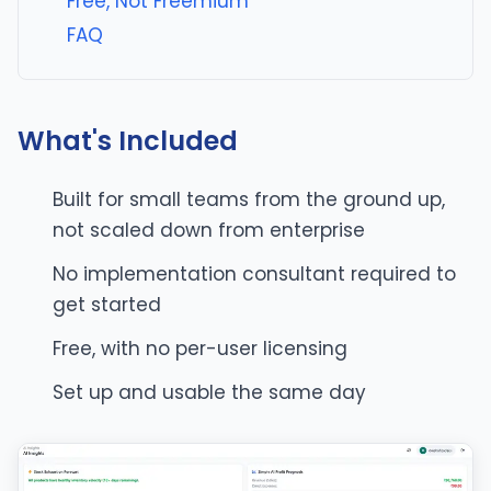
Free, Not Freemium
FAQ
What's Included
Built for small teams from the ground up,
not scaled down from enterprise
No implementation consultant required to
get started
Free, with no per-user licensing
Set up and usable the same day