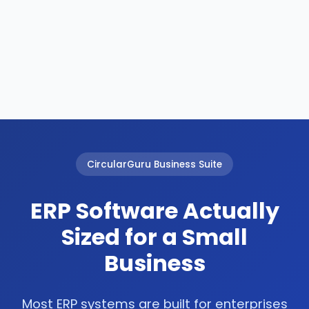
CircularGuru Business Suite
ERP Software Actually
Sized for a Small
Business
Most ERP systems are built for enterprises