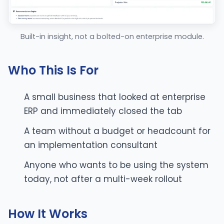
Built-in insight, not a bolted-on enterprise module.
Who This Is For
A small business that looked at enterprise
ERP and immediately closed the tab
A team without a budget or headcount for
an implementation consultant
Anyone who wants to be using the system
today, not after a multi-week rollout
How It Works