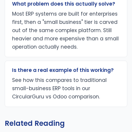
What problem does this actually solve?
Most ERP systems are built for enterprises
first, then a "small business" tier is carved
out of the same complex platform. Still
heavier and more expensive than a small
operation actually needs.
Is there a real example of this working?
See how this compares to traditional
small-business ERP tools in our
CircularGuru vs Odoo comparison.
Related Reading