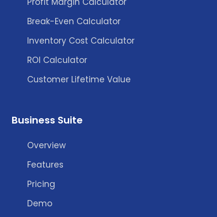
Profit Margin Calculator
Break-Even Calculator
Inventory Cost Calculator
ROI Calculator
Customer Lifetime Value
Business Suite
Overview
Features
Pricing
Demo