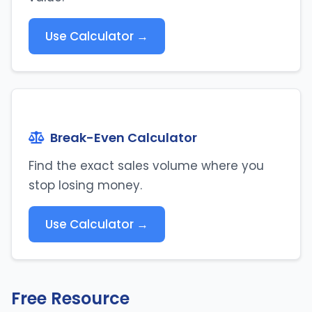
Use Calculator →
Break-Even Calculator
Find the exact sales volume where you
stop losing money.
Use Calculator →
Free Resource