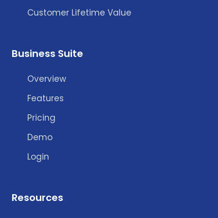
Customer Lifetime Value
Business Suite
Overview
Features
Pricing
Demo
Login
Resources