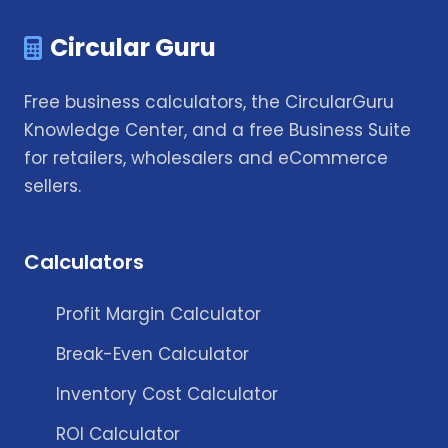
Circular Guru
Free business calculators, the CircularGuru
Knowledge Center, and a free Business Suite
for retailers, wholesalers and eCommerce
sellers.
Calculators
Profit Margin Calculator
Break-Even Calculator
Inventory Cost Calculator
ROI Calculator