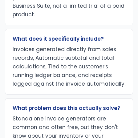
Business Suite, not a limited trial of a paid
product.
What does it specifically include?
Invoices generated directly from sales
records, Automatic subtotal and total
calculations, Tied to the customer's
running ledger balance, and receipts
logged against the invoice automatically.
What problem does this actually solve?
Standalone invoice generators are
common and often free, but they don't
know about your inventory or your