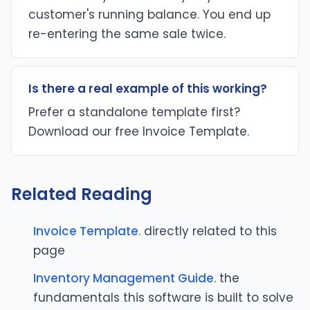
customer's running balance. You end up
re-entering the same sale twice.
Is there a real example of this working?
Prefer a standalone template first?
Download our free Invoice Template.
Related Reading
Invoice Template
. directly related to this
page
Inventory Management Guide
. the
fundamentals this software is built to solve