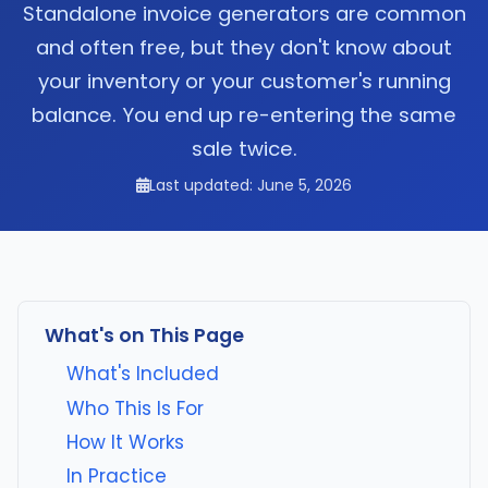
Standalone invoice generators are common
and often free, but they don't know about
your inventory or your customer's running
balance. You end up re-entering the same
sale twice.
Last updated: June 5, 2026
What's on This Page
What's Included
Who This Is For
How It Works
In Practice