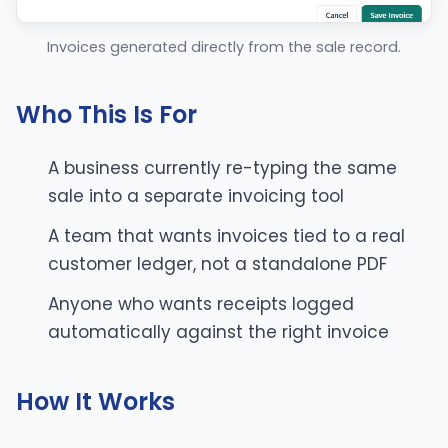
Invoices generated directly from the sale record.
Who This Is For
A business currently re-typing the same
sale into a separate invoicing tool
A team that wants invoices tied to a real
customer ledger, not a standalone PDF
Anyone who wants receipts logged
automatically against the right invoice
How It Works