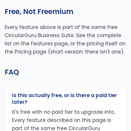
Free, Not Freemium
Every feature above is part of the same free
CircularGuru Business Suite. See the complete
list on the
Features page
, or the pricing itself on
the
Pricing page
(short version: there isn't one).
FAQ
Is this actually free, or is there a paid tier
later?
It's free with no paid tier to upgrade into.
Every feature described on this page is
part of the same free CircularGuru