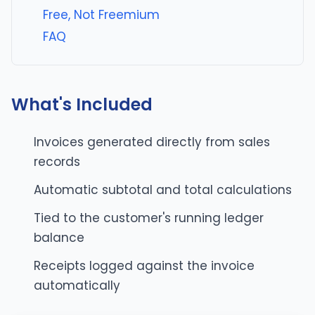
Free, Not Freemium
FAQ
What's Included
Invoices generated directly from sales
records
Automatic subtotal and total calculations
Tied to the customer's running ledger
balance
Receipts logged against the invoice
automatically