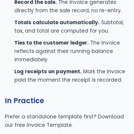
Record the sale.
The invoice generates
directly from the sale record, no re-entry.
Totals calculate automatically.
Subtotal,
tax, and total are computed for you.
Ties to the customer ledger.
The invoice
reflects against their running balance
immediately.
Log receipts on payment.
Mark the invoice
paid the moment the receipt is recorded.
In Practice
Prefer a standalone template first? Download
our free
Invoice Template
.