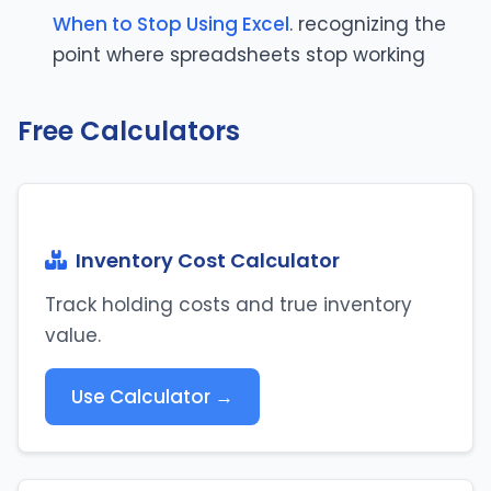
When to Stop Using Excel
. recognizing the
point where spreadsheets stop working
Free Calculators
Inventory Cost Calculator
Track holding costs and true inventory
value.
Use Calculator →