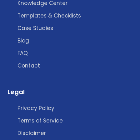
Knowledge Center
Templates & Checklists
Case Studies
Blog
FAQ
Contact
Legal
Privacy Policy
Terms of Service
Disclaimer