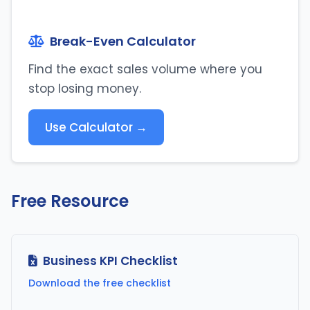
Break-Even Calculator
Find the exact sales volume where you
stop losing money.
Use Calculator →
Free Resource
Business KPI Checklist
Download the free checklist