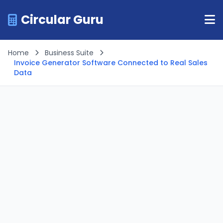
Circular Guru
Home
Business Suite
Invoice Generator Software Connected to Real Sales
Data