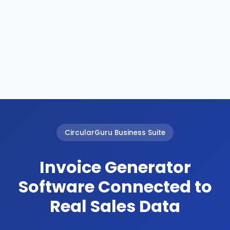
CircularGuru Business Suite
Invoice Generator
Software Connected to
Real Sales Data