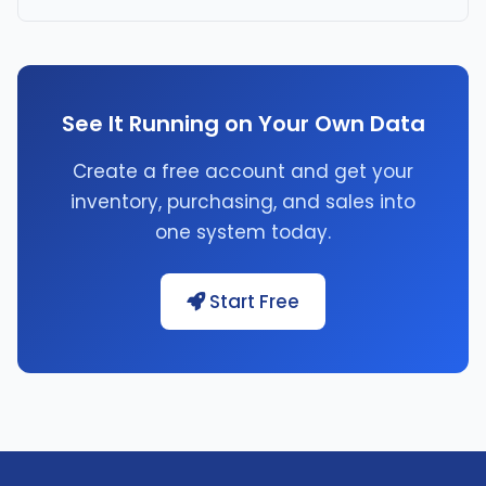
See It Running on Your Own Data
Create a free account and get your
inventory, purchasing, and sales into
one system today.
Start Free