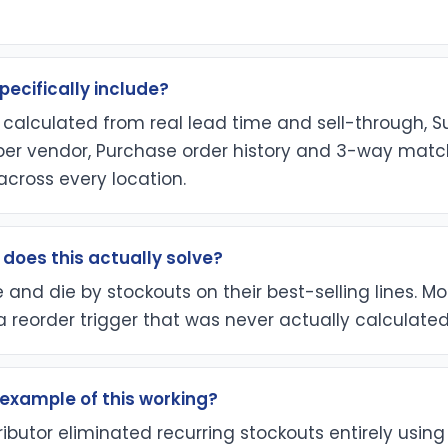
pecifically include?
 calculated from real lead time and sell-through, S
per vendor, Purchase order history and 3-way match
y across every location.
does this actually solve?
ve and die by stockouts on their best-selling lines. M
a reorder trigger that was never actually calculated
l example of this working?
ributor eliminated recurring stockouts entirely using