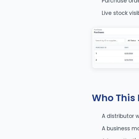
Purchase ord
Live stock vis
Who This I
A distributor 
A business ma