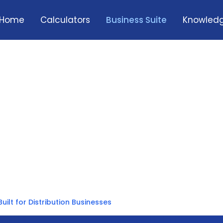
Home
Calculators
Business Suite
Knowledg
uilt for Distribution Businesses