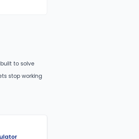
built to solve
ets stop working
ulator