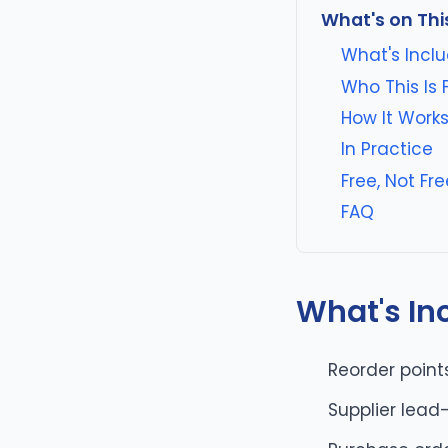
What's on Thi
What's Incl
Who This Is 
How It Work
In Practice
Free, Not F
FAQ
What's In
Reorder point
Supplier lead