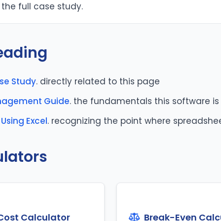
the full case study.
eading
ase Study
. directly related to this page
anagement Guide
. the fundamentals this software is 
Using Excel
. recognizing the point where spreadshe
ulators
Cost Calculator
Break-Even Calc