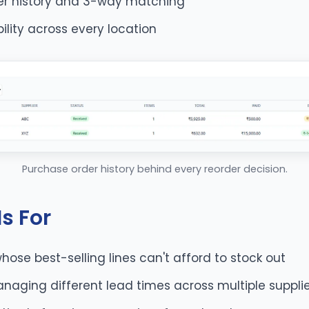
er history and 3-way matching
ibility across every location
Purchase order history behind every reorder decision.
s For
whose best-selling lines can't afford to stock out
naging different lead times across multiple suppli