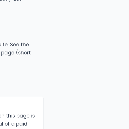
ite. See the
g page
(short
on this page is
al of a paid