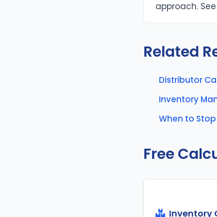
approach. See 
Related R
Distributor C
Inventory M
When to Stop 
Free Calc
Inventory 