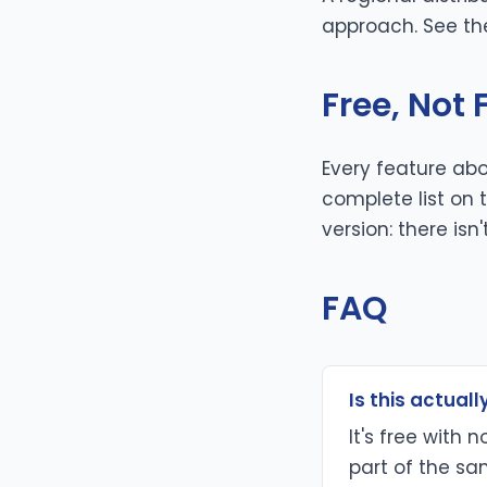
approach. See t
Free, Not
Every feature abo
complete list on
version: there isn'
FAQ
Is this actually
It's free with 
part of the sam