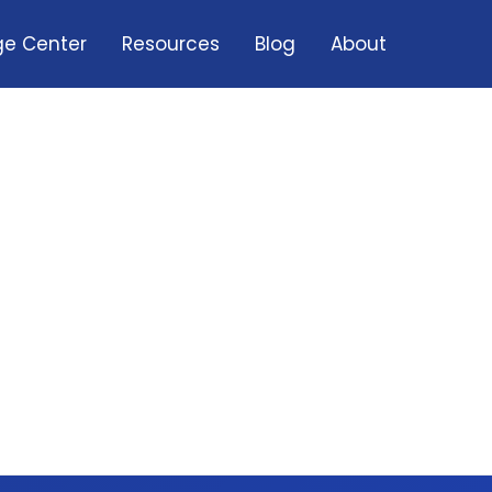
e Center
Resources
Blog
About