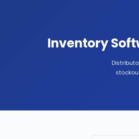
Inventory Soft
Distributo
stockout