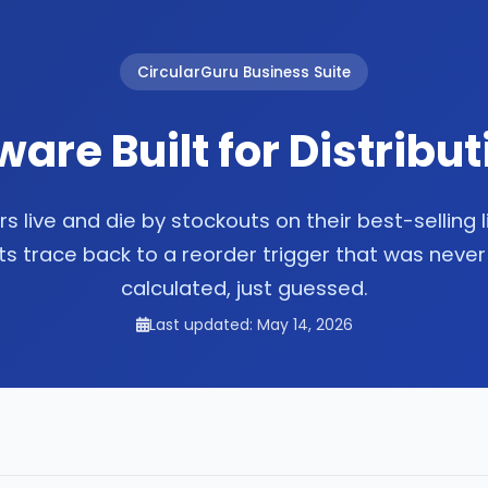
CircularGuru Business Suite
ware Built for Distribu
rs live and die by stockouts on their best-selling 
s trace back to a reorder trigger that was never
calculated, just guessed.
Last updated: May 14, 2026