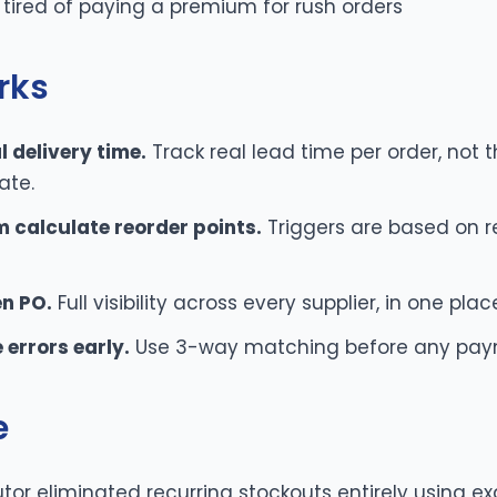
 tired of paying a premium for rush orders
rks
 delivery time.
Track real lead time per order, not t
ate.
m calculate reorder points.
Triggers are based on r
en PO.
Full visibility across every supplier, in one plac
 errors early.
Use 3-way matching before any pay
e
utor eliminated recurring stockouts entirely using ex