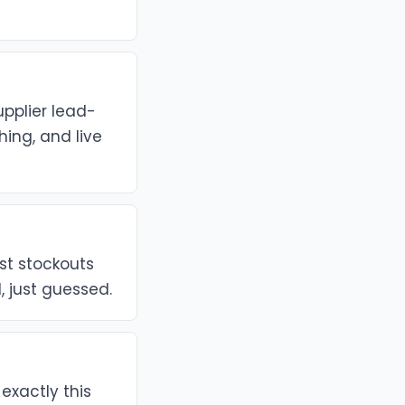
upplier lead-
ing, and live
ost stockouts
, just guessed.
 exactly this