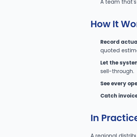
A team that's
How It Wo
Record actual
quoted estim
Let the syste
sell-through.
See every op
Catch invoice
In Practic
A regional distrib