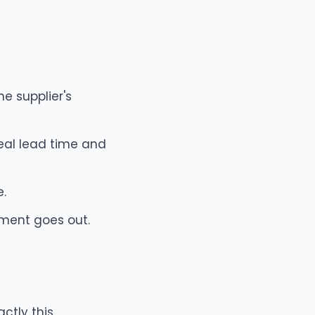
he supplier's
eal lead time and
e.
ment goes out.
actly this