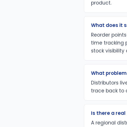
product.
What does it s
Reorder points
time tracking 
stock visibilit
What problem 
Distributors li
trace back to 
Is there a rea
A regional dist