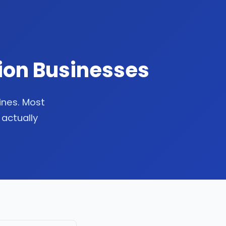
tion Businesses
lines. Most
 actually