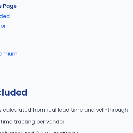
s Page
uded
For
s
reemium
cluded
s calculated from real lead time and sell-through
-time tracking per vendor