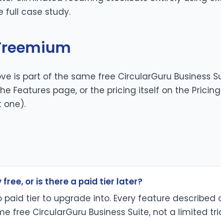
he
full case study
.
 Freemium
ve is part of the same free CircularGuru Business Su
 the
Features page
, or the pricing itself on the
Pricin
t one).
 free, or is there a paid tier later?
no paid tier to upgrade into. Every feature described 
e free CircularGuru Business Suite, not a limited tri