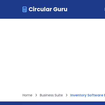
Circular Guru
Home
Business Suite
Inventory Software B