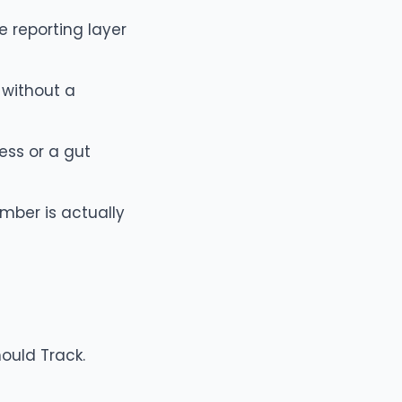
 reporting layer
without a
ess or a gut
mber is actually
hould Track
.