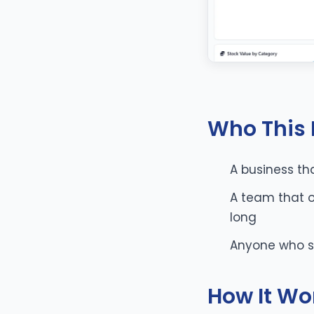
Who This I
A business tha
A team that o
long
Anyone who su
How It Wo