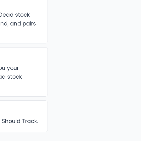
 Dead stock
end, and pairs
you your
ad stock
s Should Track.