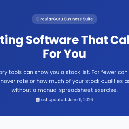
CircularGuru Business Suite
ting Software That Cal
For You
ry tools can show you a stock list. Far fewer can 
rnover rate or how much of your stock qualifies 
without a manual spreadsheet exercise.
Last updated: June 11, 2026