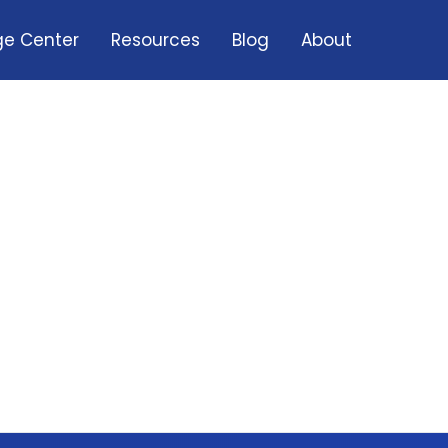
e Center
Resources
Blog
About