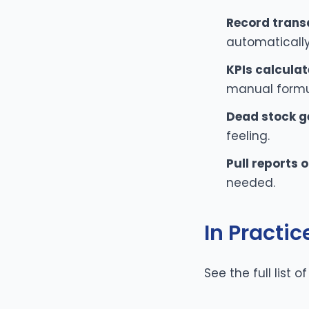
Record trans
automatically
KPIs calculat
manual formu
Dead stock g
feeling.
Pull reports
needed.
In Practic
See the full list o