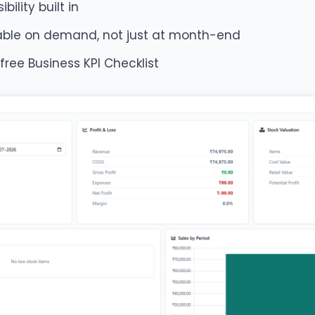
bility built in
lable on demand, not just at month-end
 free Business KPI Checklist