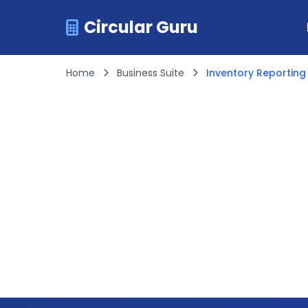
Circular Guru
Home
Business Suite
Inventory Reporting