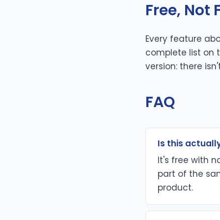
Free, Not
Every feature abo
complete list on
version: there isn'
FAQ
Is this actually
It's free with 
part of the sam
product.