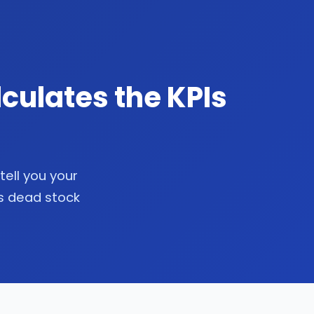
culates the KPIs
tell you your
as dead stock