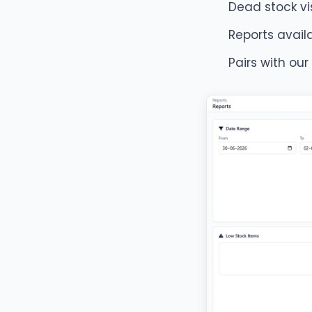
Dead stock visi
Reports avai
Pairs with our