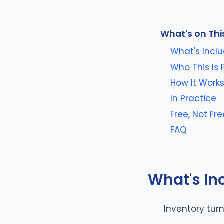
What's on Thi
What's Incl
Who This Is 
How It Work
In Practice
Free, Not F
FAQ
What's In
Inventory tu