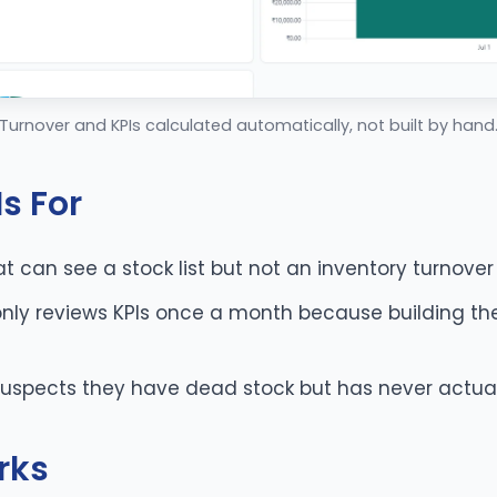
Turnover and KPIs calculated automatically, not built by hand
s For
t can see a stock list but not an inventory turnover
nly reviews KPIs once a month because building the
spects they have dead stock but has never actuall
rks