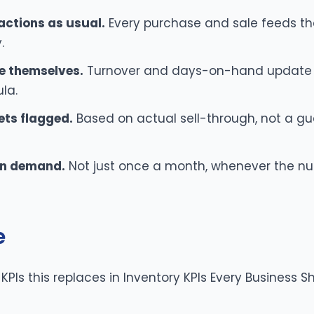
actions as usual.
Every purchase and sale feeds the
.
e themselves.
Turnover and days-on-hand update 
la.
ets flagged.
Based on actual sell-through, not a gu
 on demand.
Not just once a month, whenever the nu
e
f KPIs this replaces in
Inventory KPIs Every Business S