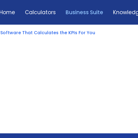
Home
Calculators
Business Suite
Knowledg
 Software That Calculates the KPIs For You