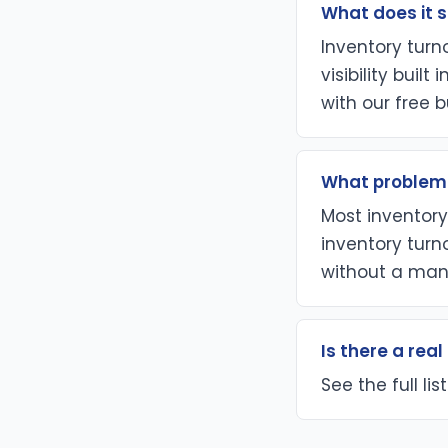
What does it s
Inventory tur
visibility buil
with our free b
What problem 
Most inventory 
inventory turn
without a man
Is there a rea
See the full li