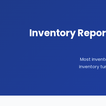
Inventory Repor
Most invento
inventory tu