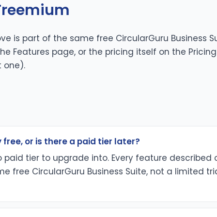
 Freemium
ve is part of the same free CircularGuru Business Su
 the
Features page
, or the pricing itself on the
Pricin
t one).
 free, or is there a paid tier later?
no paid tier to upgrade into. Every feature described 
e free CircularGuru Business Suite, not a limited tri