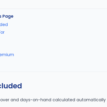
s Page
uded
For
s
reemium
cluded
rnover and days-on-hand calculated automatically