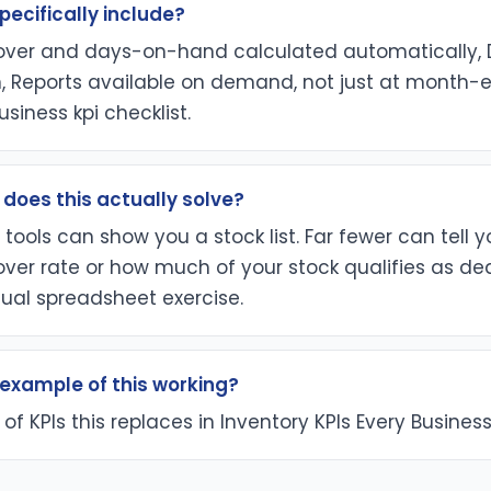
pecifically include?
nover and days-on-hand calculated automatically,
t in, Reports available on demand, not just at month-
usiness kpi checklist.
does this actually solve?
tools can show you a stock list. Far fewer can tell 
over rate or how much of your stock qualifies as de
ual spreadsheet exercise.
l example of this working?
st of KPIs this replaces in Inventory KPIs Every Busines