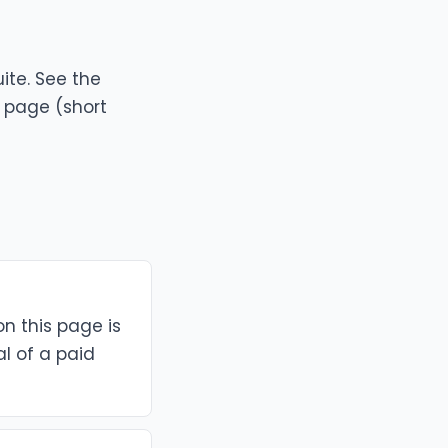
ite. See the
g page
(short
on this page is
al of a paid