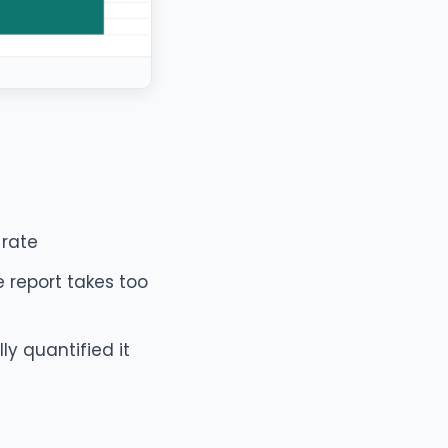
.
 rate
 report takes too
y quantified it