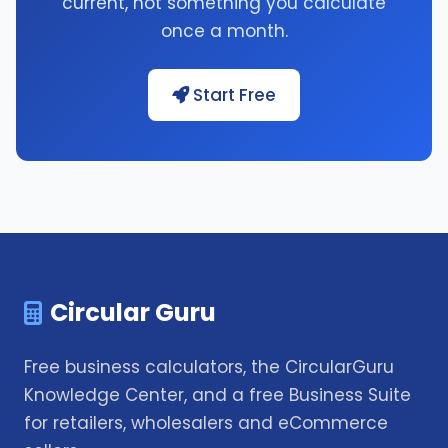
current, not something you calculate
once a month.
Start Free
Circular Guru
Free business calculators, the CircularGuru
Knowledge Center, and a free Business Suite
for retailers, wholesalers and eCommerce