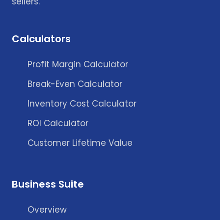
sellers.
Calculators
Profit Margin Calculator
Break-Even Calculator
Inventory Cost Calculator
ROI Calculator
Customer Lifetime Value
Business Suite
Overview