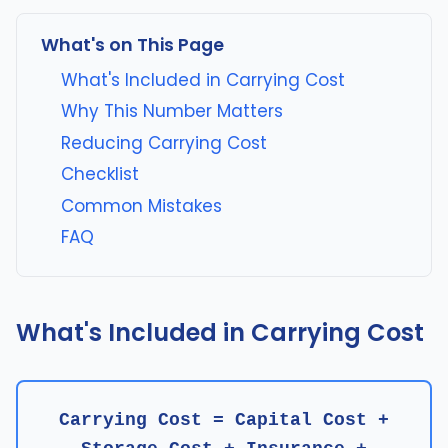
What's on This Page
What's Included in Carrying Cost
Why This Number Matters
Reducing Carrying Cost
Checklist
Common Mistakes
FAQ
What's Included in Carrying Cost
Carrying Cost = Capital Cost +