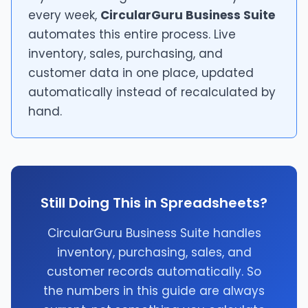
every week,
CircularGuru Business Suite
automates this entire process. Live
inventory, sales, purchasing, and
customer data in one place, updated
automatically instead of recalculated by
hand.
Still Doing This in Spreadsheets?
CircularGuru Business Suite handles
inventory, purchasing, sales, and
customer records automatically. So
the numbers in this guide are always