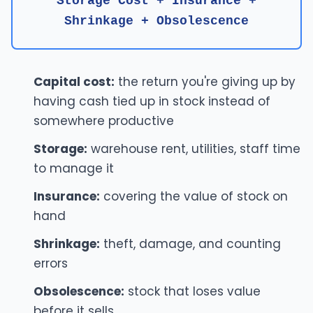
Storage Cost + Insurance +
Shrinkage + Obsolescence
Capital cost:
the return you're giving up by
having cash tied up in stock instead of
somewhere productive
Storage:
warehouse rent, utilities, staff time
to manage it
Insurance:
covering the value of stock on
hand
Shrinkage:
theft, damage, and counting
errors
Obsolescence:
stock that loses value
before it sells