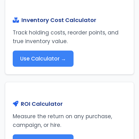
Inventory Cost Calculator
Track holding costs, reorder points, and
true inventory value.
Use Calculator →
ROI Calculator
Measure the return on any purchase,
campaign, or hire.