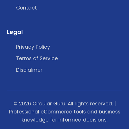
Contact
Legal
Privacy Policy
Terms of Service
Disclaimer
© 2026 Circular Guru. All rights reserved. |
Professional eCommerce tools and business
knowledge for informed decisions.