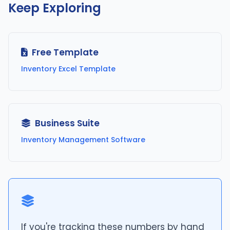
Keep Exploring
Free Template
Inventory Excel Template
Business Suite
Inventory Management Software
If you're tracking these numbers by hand