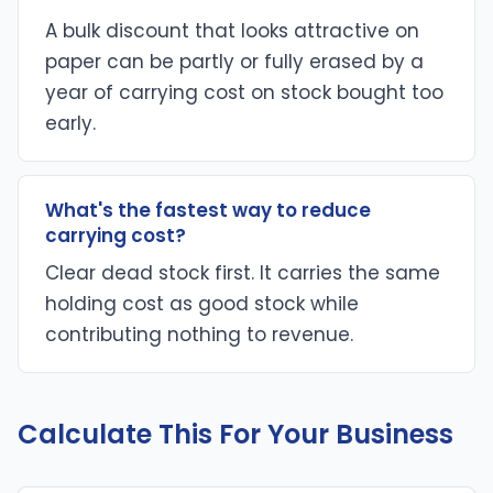
A bulk discount that looks attractive on
paper can be partly or fully erased by a
year of carrying cost on stock bought too
early.
What's the fastest way to reduce
carrying cost?
Clear dead stock first. It carries the same
holding cost as good stock while
contributing nothing to revenue.
Calculate This For Your Business