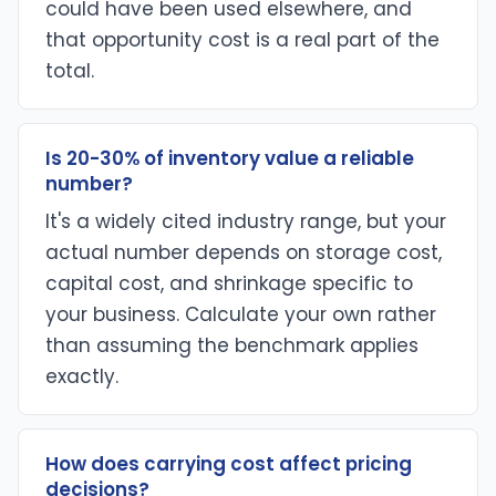
could have been used elsewhere, and
that opportunity cost is a real part of the
total.
Is 20-30% of inventory value a reliable
number?
It's a widely cited industry range, but your
actual number depends on storage cost,
capital cost, and shrinkage specific to
your business. Calculate your own rather
than assuming the benchmark applies
exactly.
How does carrying cost affect pricing
decisions?