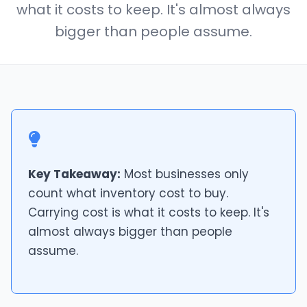
what it costs to keep. It's almost always
bigger than people assume.
Key Takeaway:
Most businesses only
count what inventory cost to buy.
Carrying cost is what it costs to keep. It's
almost always bigger than people
assume.