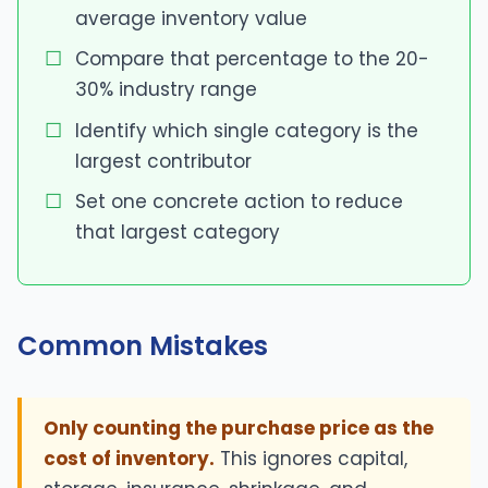
average inventory value
Compare that percentage to the 20-
30% industry range
Identify which single category is the
largest contributor
Set one concrete action to reduce
that largest category
Common Mistakes
Only counting the purchase price as the
cost of inventory.
This ignores capital,