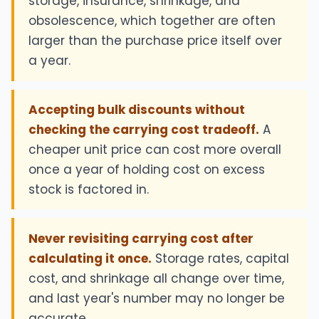
storage, insurance, shrinkage, and
obsolescence, which together are often
larger than the purchase price itself over
a year.
Accepting bulk discounts without
checking the carrying cost tradeoff.
A
cheaper unit price can cost more overall
once a year of holding cost on excess
stock is factored in.
Never revisiting carrying cost after
calculating it once.
Storage rates, capital
cost, and shrinkage all change over time,
and last year's number may no longer be
accurate.