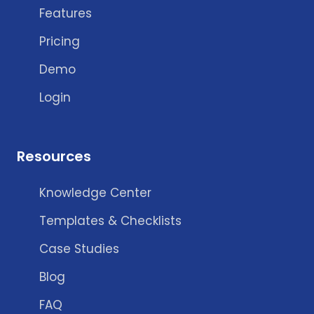
Features
Pricing
Demo
Login
Resources
Knowledge Center
Templates & Checklists
Case Studies
Blog
FAQ