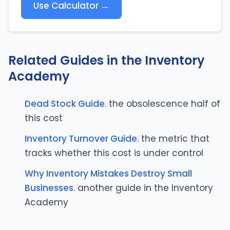
Use Calculator →
Related Guides in the Inventory
Academy
Dead Stock Guide
. the obsolescence half of
this cost
Inventory Turnover Guide
. the metric that
tracks whether this cost is under control
Why Inventory Mistakes Destroy Small
Businesses
. another guide in the Inventory
Academy