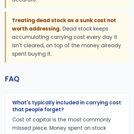
Treating dead stock as a sunk cost not
worth addressing.
Dead stock keeps
accumulating carrying cost every day it
isn't cleared, on top of the money already
spent buying it.
FAQ
What's typically included in carrying cost
that people forget?
Cost of capital is the most commonly
missed piece. Money spent on stock