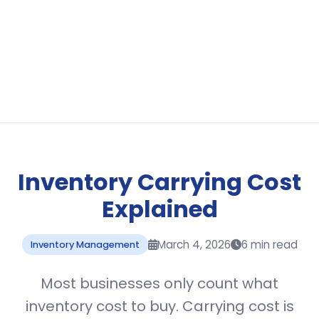
Inventory Carrying Cost
Explained
March 4, 2026
6 min read
Inventory Management
Most businesses only count what
inventory cost to buy. Carrying cost is