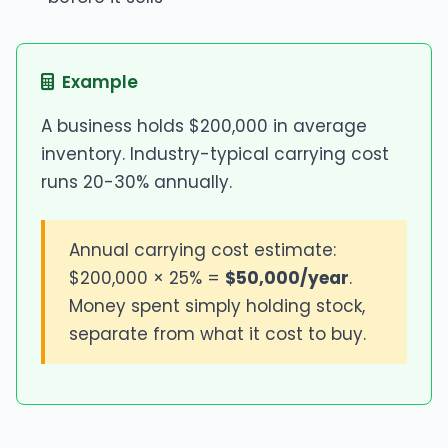
Example
A business holds $200,000 in average
inventory. Industry-typical carrying cost
runs 20-30% annually.
Annual carrying cost estimate:
$200,000 × 25% =
$50,000/year
.
Money spent simply holding stock,
separate from what it cost to buy.