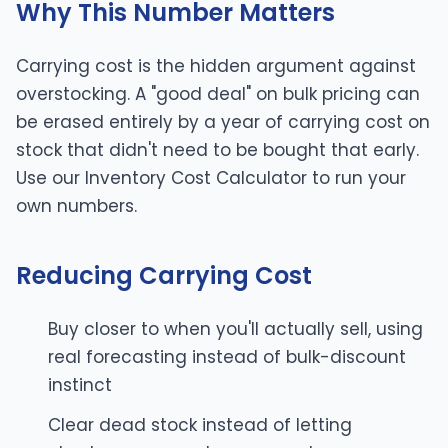
Why This Number Matters
Carrying cost is the hidden argument against
overstocking. A "good deal" on bulk pricing can
be erased entirely by a year of carrying cost on
stock that didn't need to be bought that early.
Use our
Inventory Cost Calculator
to run your
own numbers.
Reducing Carrying Cost
Buy closer to when you'll actually sell, using
real forecasting instead of bulk-discount
instinct
Clear dead stock instead of letting