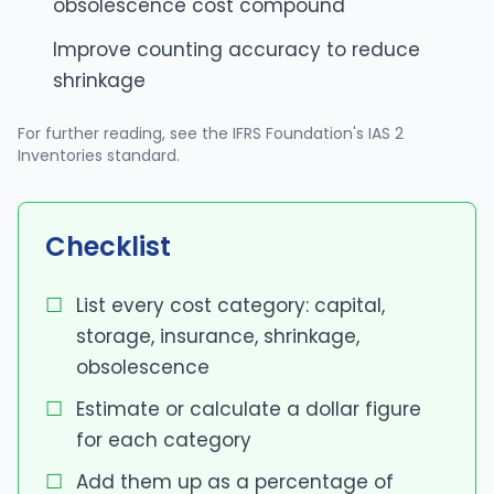
obsolescence cost compound
Improve counting accuracy to reduce
shrinkage
For further reading, see
the IFRS Foundation's IAS 2
Inventories standard
.
Checklist
List every cost category: capital,
storage, insurance, shrinkage,
obsolescence
Estimate or calculate a dollar figure
for each category
Add them up as a percentage of