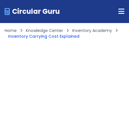
Circular Guru
Home
Knowledge Center
Inventory Academy
Inventory Carrying Cost Explained