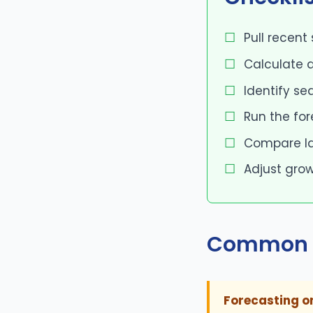
Pull recent
Calculate a
Identify se
Run the fo
Compare las
Adjust grow
Common 
Forecasting o