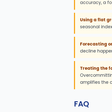
accuracy, a fo
Using a flat gr
seasonal inde
Forecasting on
decline happen
Treating the f
Overcommittin
amplifies the c
FAQ