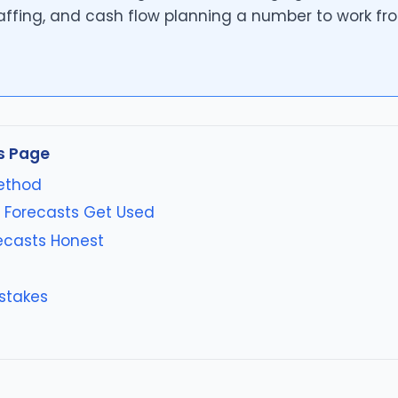
affing, and cash flow planning a number to work fr
s Page
ethod
 Forecasts Get Used
ecasts Honest
stakes