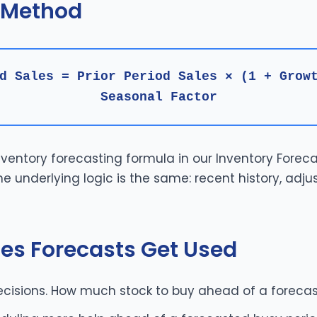
 Method
d Sales = Prior Period Sales × (1 + Grow
Seasonal Factor
inventory forecasting formula in our
Inventory Foreca
e underlying logic is the same: recent history, adju
es Forecasts Get Used
cisions. How much stock to buy ahead of a foreca