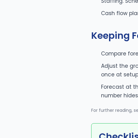
Staffing. Sch
Cash flow pla
Keeping F
Compare fore
Adjust the gr
once at setu
Forecast at t
number hides 
For further reading, 
Checkli