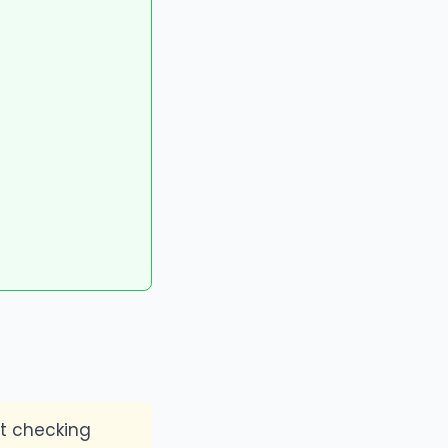
t checking