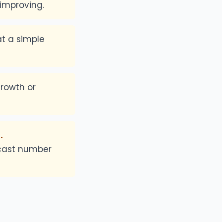
 improving.
at a simple
growth or
.
ecast number