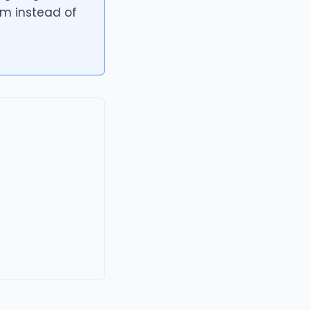
om instead of