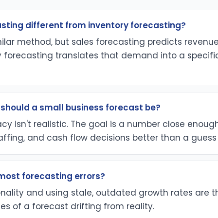
asting different from inventory forecasting?
milar method, but sales forecasting predicts reven
y forecasting translates that demand into a specif
should a small business forecast be?
cy isn't realistic. The goal is a number close enoug
affing, and cash flow decisions better than a guess
ost forecasting errors?
nality and using stale, outdated growth rates are 
of a forecast drifting from reality.