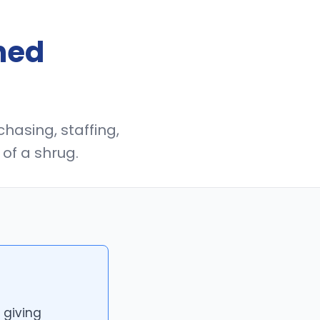
ned
chasing, staffing,
of a shrug.
 giving