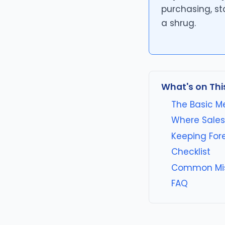
purchasing, st
a shrug.
What's on Thi
The Basic M
Where Sales
Keeping For
Checklist
Common Mi
FAQ