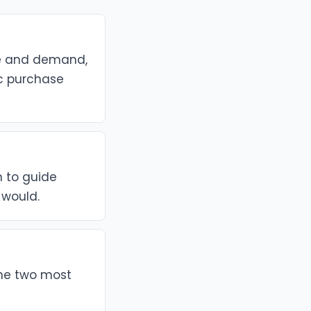
ue and demand,
ic purchase
h to guide
 would.
the two most