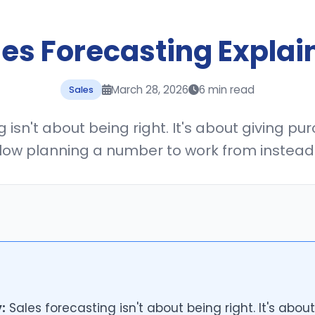
les Forecasting Explai
March 28, 2026
6 min read
Sales
 isn't about being right. It's about giving pur
low planning a number to work from instead 
:
Sales forecasting isn't about being right. It's about