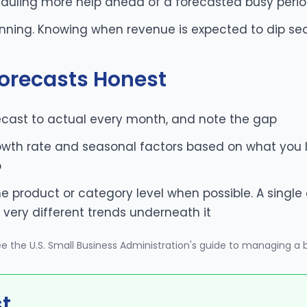
eduling more help ahead of a forecasted busy peri
nning. Knowing when revenue is expected to dip se
orecasts Honest
cast to actual every month, and note the gap
owth rate and seasonal factors based on what you le
p
he product or category level when possible. A sing
very different trends underneath it
see
the U.S. Small Business Administration's guide to managing a 
st