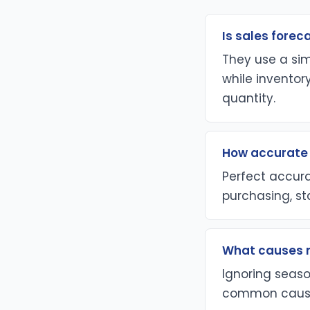
Is sales forec
They use a si
while inventor
quantity.
How accurate 
Perfect accura
purchasing, st
What causes m
Ignoring seaso
common causes 