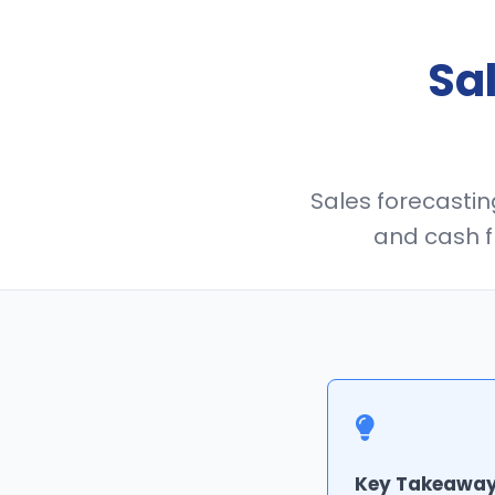
Sa
Sales forecasting
and cash f
Key Takeaway