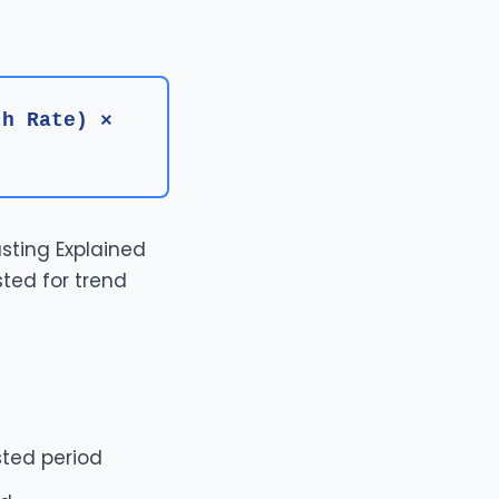
th Rate) ×
sting Explained
sted for trend
sted period