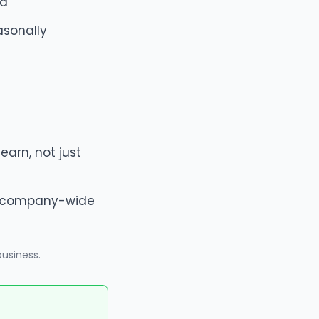
od
asonally
arn, not just
le company-wide
business
.