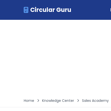
Circular Guru
Home
Knowledge Center
Sales Academy