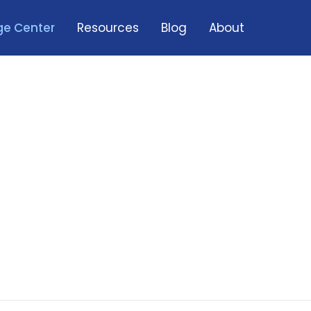
e Center
Resources
Blog
About