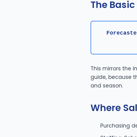
The Basic
Forecaste
This mirrors the 
guide, because th
and season.
Where Sal
Purchasing de