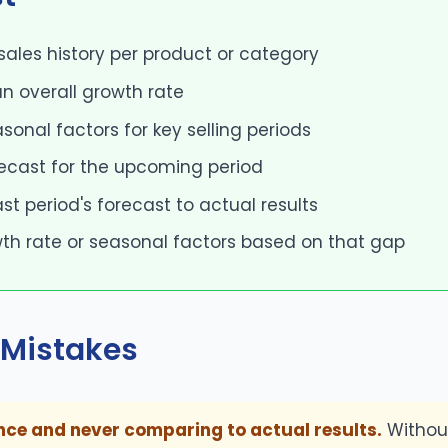
 sales history per product or category
n overall growth rate
asonal factors for key selling periods
recast for the upcoming period
t period's forecast to actual results
th rate or seasonal factors based on that gap
Mistakes
nce and never comparing to actual results.
Withou