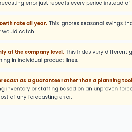
recasting error just repeats every period instead of
owth rate all year.
This ignores seasonal swings th
x would catch.
ly at the company level.
This hides very different 
ing in individual product lines.
orecast as a guarantee rather than a planning tool
g inventory or staffing based on an unproven for
ost of any forecasting error.