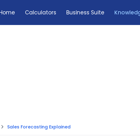
Home
Calculators
Business Suite
Knowledg
Sales Forecasting Explained