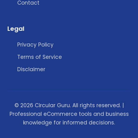
Contact
Legal
Privacy Policy
Terms of Service
Disclaimer
© 2026 Circular Guru. All rights reserved. |
Professional eCommerce tools and business
knowledge for informed decisions.