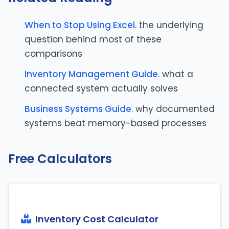
When to Stop Using Excel
. the underlying
question behind most of these
comparisons
Inventory Management Guide
. what a
connected system actually solves
Business Systems Guide
. why documented
systems beat memory-based processes
Free Calculators
Inventory Cost Calculator