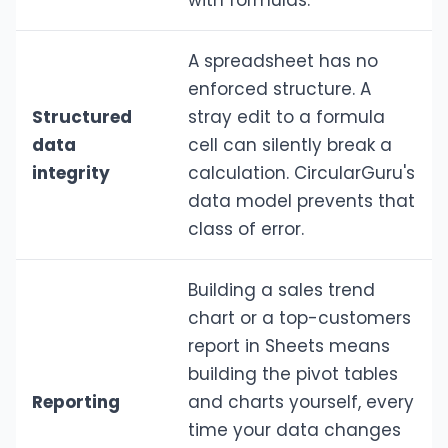
with formulas.
A spreadsheet has no
enforced structure. A
Structured
stray edit to a formula
data
cell can silently break a
integrity
calculation. CircularGuru's
data model prevents that
class of error.
Building a sales trend
chart or a top-customers
report in Sheets means
building the pivot tables
Reporting
and charts yourself, every
time your data changes