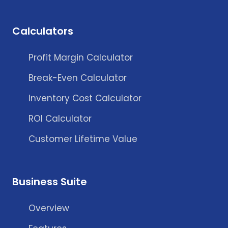
Calculators
Profit Margin Calculator
Break-Even Calculator
Inventory Cost Calculator
ROI Calculator
Customer Lifetime Value
Business Suite
Overview