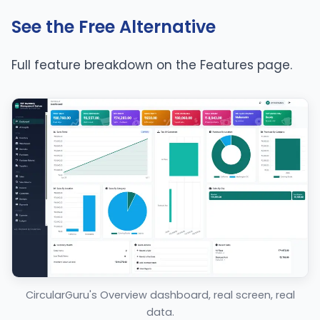
See the Free Alternative
Full feature breakdown on the
Features page
.
CircularGuru's Overview dashboard, real screen, real
data.