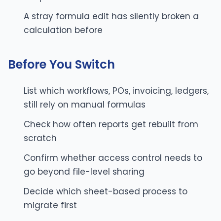
A stray formula edit has silently broken a
calculation before
Before You Switch
List which workflows, POs, invoicing, ledgers,
still rely on manual formulas
Check how often reports get rebuilt from
scratch
Confirm whether access control needs to
go beyond file-level sharing
Decide which sheet-based process to
migrate first