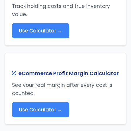
Track holding costs and true inventory
value.
Use Calculator →
eCommerce Profit Margin Calculator
See your real margin after every cost is
counted.
Use Calculator →