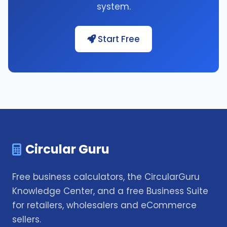
system.
Start Free
Circular Guru
Free business calculators, the CircularGuru
Knowledge Center, and a free Business Suite
for retailers, wholesalers and eCommerce
sellers.