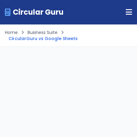
Circular Guru
Home
Business Suite
CircularGuru vs Google Sheets