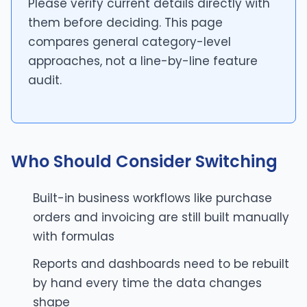
Please verify current details directly with
them before deciding. This page
compares general category-level
approaches, not a line-by-line feature
audit.
Who Should Consider Switching
Built-in business workflows like purchase
orders and invoicing are still built manually
with formulas
Reports and dashboards need to be rebuilt
by hand every time the data changes
shape