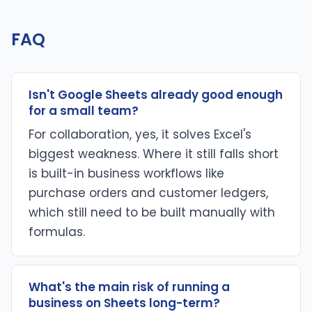
FAQ
Isn't Google Sheets already good enough
for a small team?
For collaboration, yes, it solves Excel's
biggest weakness. Where it still falls short
is built-in business workflows like
purchase orders and customer ledgers,
which still need to be built manually with
formulas.
What's the main risk of running a
business on Sheets long-term?