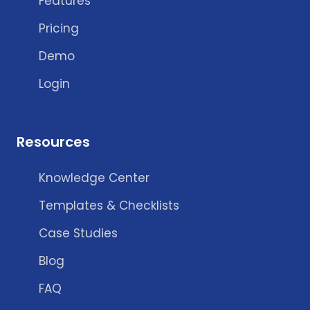
Features
Pricing
Demo
Login
Resources
Knowledge Center
Templates & Checklists
Case Studies
Blog
FAQ