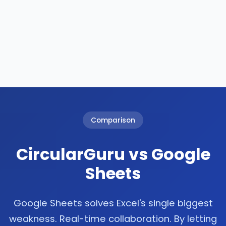
Comparison
CircularGuru vs Google
Sheets
Google Sheets solves Excel's single biggest
weakness. Real-time collaboration. By letting