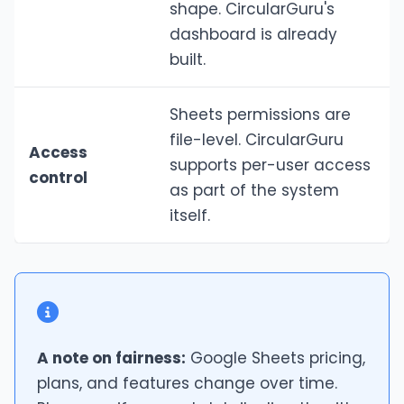
shape. CircularGuru's
dashboard is already
built.
Sheets permissions are
file-level. CircularGuru
Access
supports per-user access
control
as part of the system
itself.
A note on fairness:
Google Sheets pricing,
plans, and features change over time.