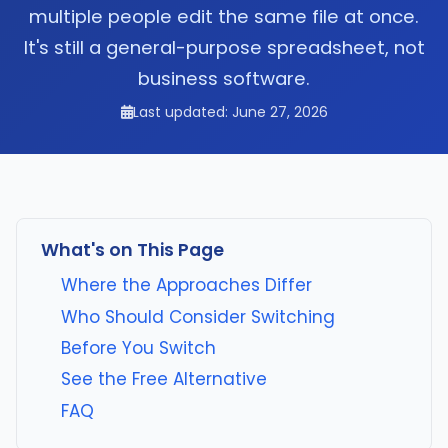
multiple people edit the same file at once.
It's still a general-purpose spreadsheet, not
business software.
Last updated: June 27, 2026
What's on This Page
Where the Approaches Differ
Who Should Consider Switching
Before You Switch
See the Free Alternative
FAQ