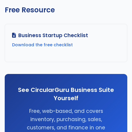
Free Resource
Business Startup Checklist
Download the free checklist
See CircularGuru Business Suite
Yourself
Free, web-based, and covers
inventory, purchasing, sales,
customers, and finance in one