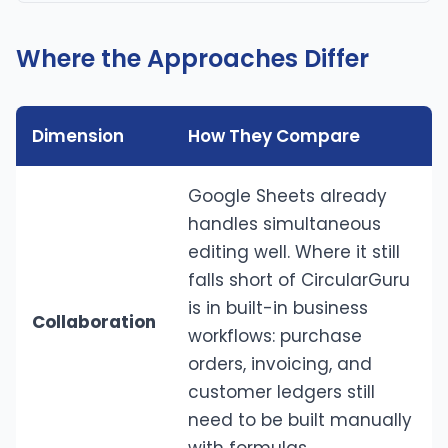
Where the Approaches Differ
Dimension
How They Compare
Google Sheets already
handles simultaneous
editing well. Where it still
falls short of CircularGuru
is in built-in business
Collaboration
workflows: purchase
orders, invoicing, and
customer ledgers still
need to be built manually