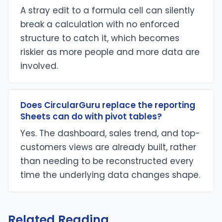
A stray edit to a formula cell can silently
break a calculation with no enforced
structure to catch it, which becomes
riskier as more people and more data are
involved.
Does CircularGuru replace the reporting
Sheets can do with pivot tables?
Yes. The dashboard, sales trend, and top-
customers views are already built, rather
than needing to be reconstructed every
time the underlying data changes shape.
Related Reading